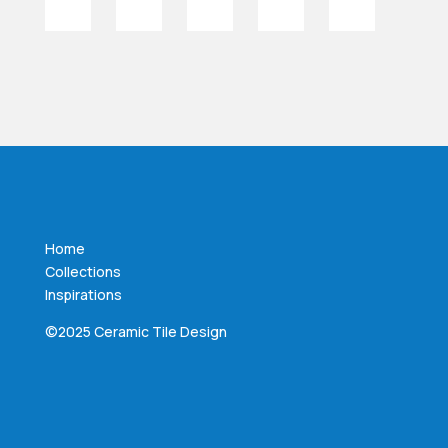
Home
Collections
Inspirations
©2025 Ceramic Tile Design