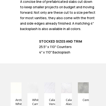
A concise line of prefabricated slabs cut down
to keep smaller projects on budget and moving
forward. Not only are these cut to a size perfect
for most vanities, they also come with the front
and side edges already finished. A matching 4″
backsplash is also available in all colors.
STOCKED SIZES AND TRIM
25.5″ x 110″ Counters
4″ x 110″ Backsplash
Arctic
White
Calacatta
Calacatta
Cemento
White
Carrara
Veneto
Alaska