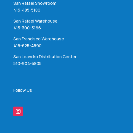
San Rafael Showroom
415-485-5180
San Rafael Warehouse
415-300-3166
San Francisco Warehouse
415-625-4590
San Leandro Distribution Center
510-904-5805
Follow Us