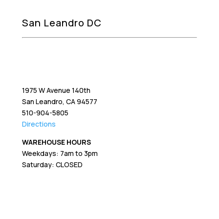
San Leandro DC
1975 W Avenue 140th
San Leandro, CA 94577
510-904-5805
Directions
WAREHOUSE HOURS
Weekdays: 7am to 3pm
Saturday: CLOSED