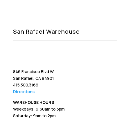
San Rafael Warehouse
846 Francisco Blvd W.
San Rafael, CA 94901
415.300.3166
Directions
WAREHOUSE HOURS
Weekdays: 6:30am to 3pm
Saturday: 9am to 2pm