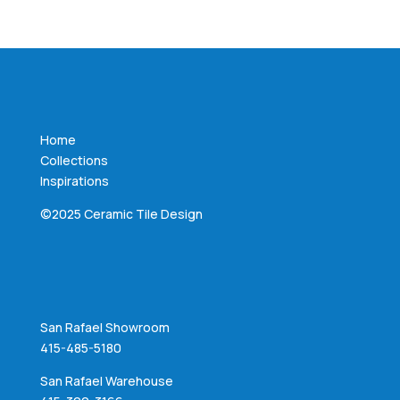
Home
Collections
Inspirations
©2025 Ceramic Tile Design
San Rafael Showroom
415-485-5180
San Rafael Warehouse