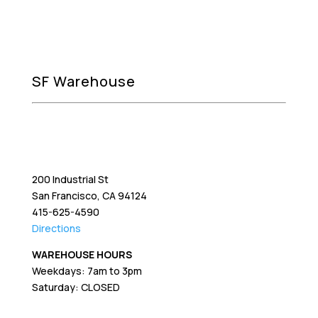
SF Warehouse
200 Industrial St
San Francisco, CA 94124
415-625-4590
Directions
WAREHOUSE HOURS
Weekdays: 7am to 3pm
Saturday: CLOSED