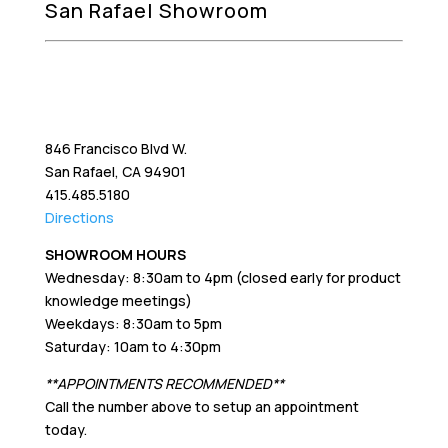
San Rafael Showroom
846 Francisco Blvd W.
San Rafael, CA 94901
415.485.5180
Directions
SHOWROOM HOURS
Wednesday: 8:30am to 4pm (closed early for product
knowledge meetings)
Weekdays: 8:30am to 5pm
Saturday: 10am to 4:30pm
**APPOINTMENTS RECOMMENDED**
Call the number above to setup an appointment
today.