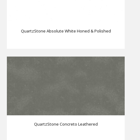
QuartzStone Absolute White Honed & Polished
QuartzStone Concreto Leathered