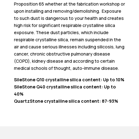
Proposition 65 whether at the fabrication workshop or
upon installing and removing/demolishing. Exposure
to such dust is dangerous to your health and creates
high risk for significant respirable crystalline silica
exposure. These dust particles, which include
respirable crystalline silica, remain suspended in the
air and cause serious illnesses including silicosis, lung
cancer, chronic obstructive pulmonary disease
(COPD), kidney disease and according to certain
medical schools of thought, auto-immune disease.
SileStone Q10 crystalline silica content: Up to 10%
SileStone Q40 crystalline silica content: Up to
40%
QuartzStone crystalline silica content: 87-93%