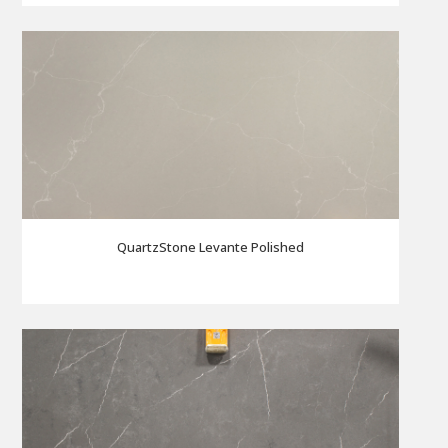
QuartzStone Levante Polished