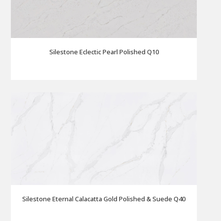
Silestone Eclectic Pearl Polished Q10
Silestone Eternal Calacatta Gold Polished & Suede Q40