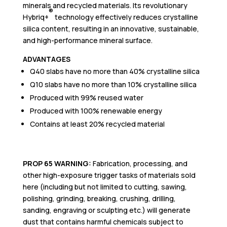
minerals and recycled materials. Its revolutionary
®
Hybriq+
technology effectively reduces crystalline
silica content, resulting in an innovative, sustainable,
and high-performance mineral surface.
ADVANTAGES
Q40 slabs have no more than 40% crystalline silica
Q10 slabs have no more than 10% crystalline silica
Produced with 99% reused water
Produced with 100% renewable energy
Contains at least 20% recycled material
PROP 65 WARNING:
Fabrication,
p
rocessi
ng, and
other high-exposure trigger tasks of materials sold
here (including but not limited to cutting, sawing,
polishing, grinding, breaking, crushing, drilling,
sanding, engraving or sculpting etc.) will generate
dust that contains harmful chemicals subject to