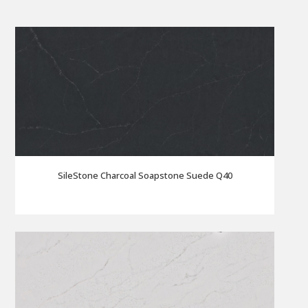
SileStone Charcoal Soapstone Suede Q40