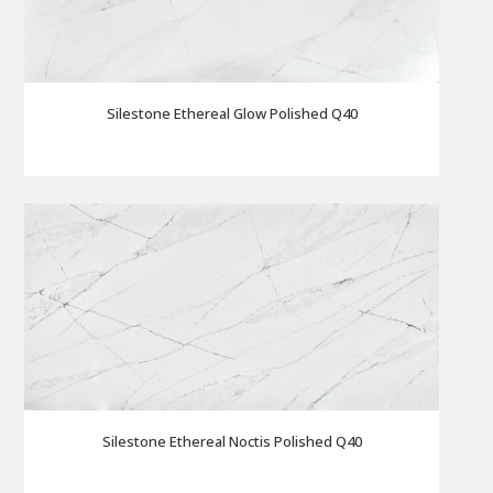
Silestone Ethereal Glow Polished Q40
Silestone Ethereal Noctis Polished Q40