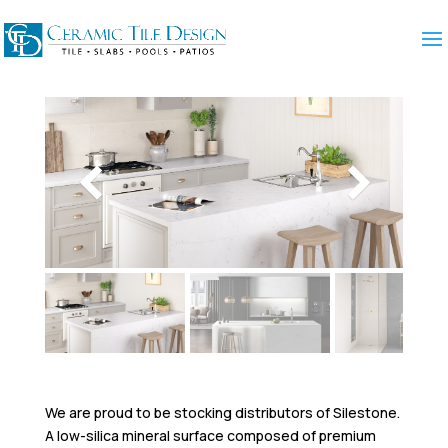
We are proud to be stocking distributors of Silestone.
A low-silica mineral surface composed of premium