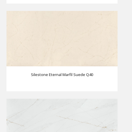
Silestone Eternal Marfil Suede Q40