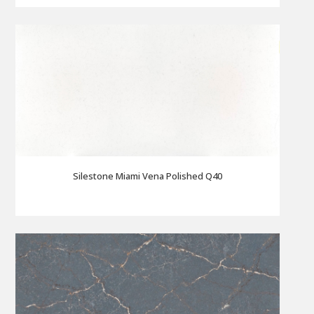
Silestone Miami Vena Polished Q40