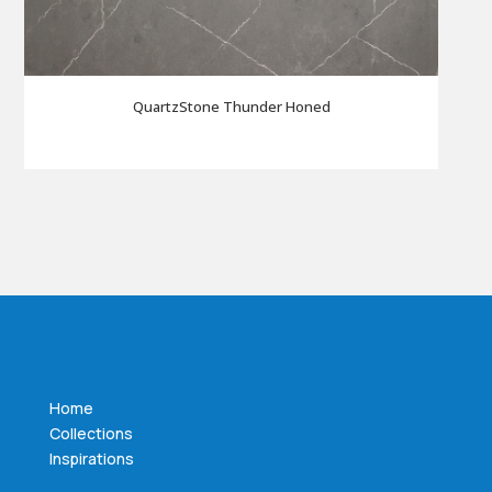
QuartzStone Thunder Honed
Home
Collections
Inspirations