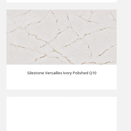
Silestone Versailles Ivory Polished Q10