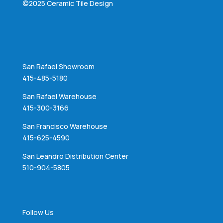
©2025 Ceramic Tile Design
San Rafael Showroom
415-485-5180
San Rafael Warehouse
415-300-3166
San Francisco Warehouse
415-625-4590
San Leandro Distribution Center
510-904-5805
Follow Us