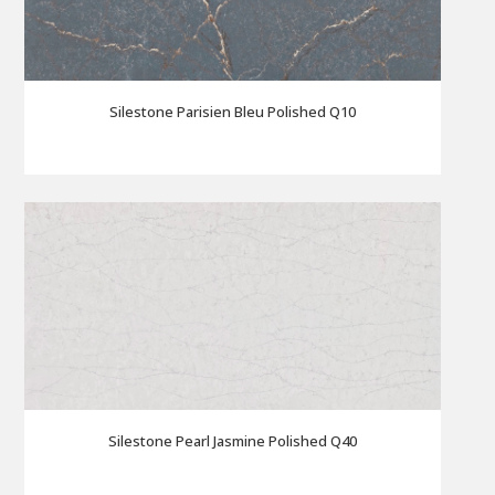
Silestone Parisien Bleu Polished Q10
Silestone Pearl Jasmine Polished Q40