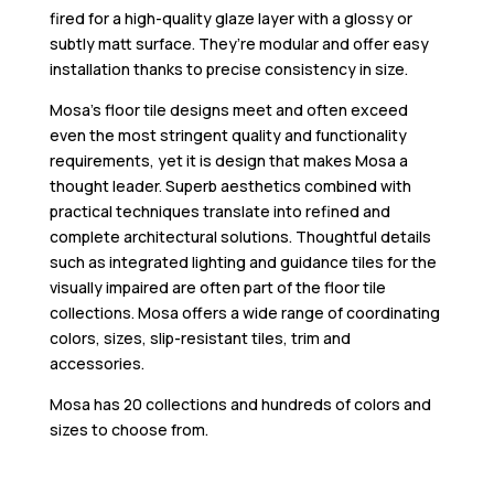
fired for a high-quality glaze layer with a glossy or
subtly matt surface. They’re modular and offer easy
installation thanks to precise consistency in size.
Mosa’s floor tile designs meet and often exceed
even the most stringent quality and functionality
requirements, yet it is design that makes Mosa a
thought leader. Superb aesthetics combined with
practical techniques translate into refined and
complete architectural solutions. Thoughtful details
such as integrated lighting and guidance tiles for the
visually impaired are often part of the floor tile
collections. Mosa offers a wide range of coordinating
colors, sizes, slip-resistant tiles, trim and
accessories.
Mosa has 20 collections and hundreds of colors and
sizes to choose from.