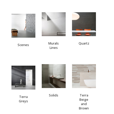
Murals
Quartz
Scenes
Lines
Solids
Terra
Terra
Beige
Greys
and
Brown