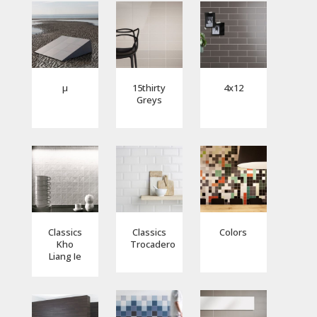
µ
15thirty
4x12
Greys
Classics
Classics
Colors
Kho
Trocadero
Liang Ie