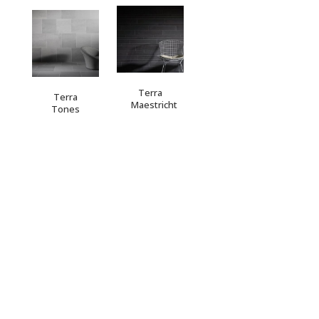
Terra
Terra
Maestricht
Tones