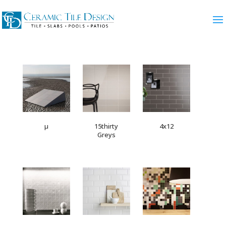
µ
15thirty
4x12
Greys