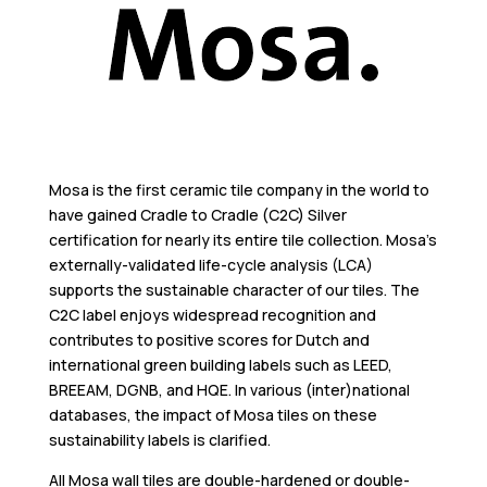
Mosa is the first ceramic tile company in the world to
have gained Cradle to Cradle (C2C) Silver
certification for nearly its entire tile collection. Mosa’s
externally-validated life-cycle analysis (LCA)
supports the sustainable character of our tiles. The
C2C label enjoys widespread recognition and
contributes to positive scores for Dutch and
international green building labels such as LEED,
BREEAM, DGNB, and HQE. In various (inter)national
databases, the impact of Mosa tiles on these
sustainability labels is clarified.
All Mosa wall tiles are double-hardened or double-