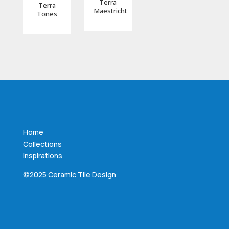
Terra
Terra
Maestricht
Tones
Home
Collections
Inspirations
©2025 Ceramic Tile Design