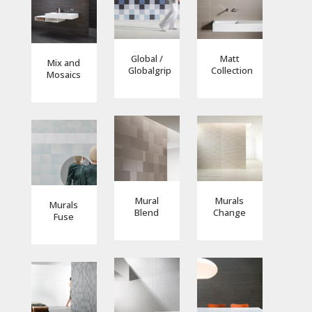
Global /
Matt
Mix and
Globalgrip
Collection
Mosaics
Mural
Murals
Murals
Blend
Change
Fuse