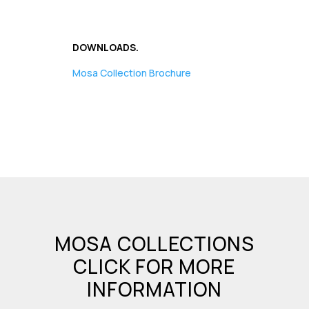
DOWNLOADS.
Mosa Collection Brochure
MOSA COLLECTIONS
CLICK FOR MORE
INFORMATION