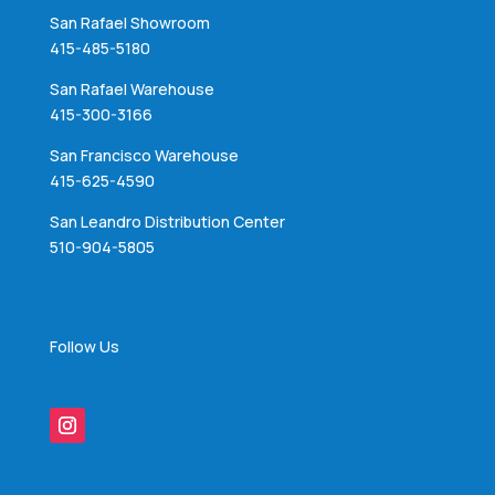
San Rafael Showroom
415-485-5180
San Rafael Warehouse
415-300-3166
San Francisco Warehouse
415-625-4590
San Leandro Distribution Center
510-904-5805
Follow Us