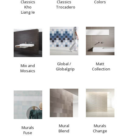
Classics
Classics
Colors
Kho
Trocadero
Liang Ie
Global /
Matt
Mix and
Globalgrip
Collection
Mosaics
Mural
Murals
Murals
Blend
Change
Fuse