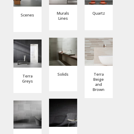
Murals
Quartz
Scenes
Lines
Solids
Terra
Terra
Beige
Greys
and
Brown