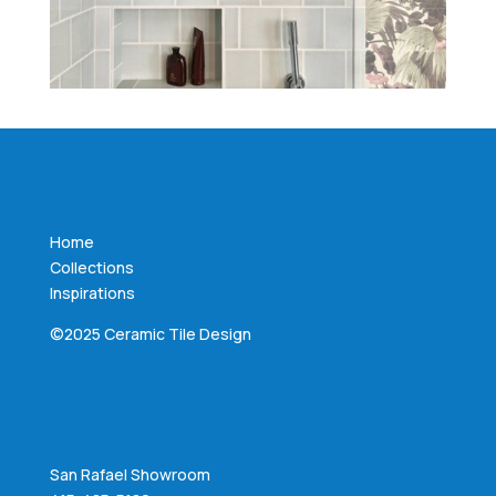
Home
Collections
Inspirations
©2025 Ceramic Tile Design
San Rafael Showroom