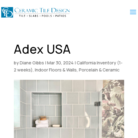
Adex USA
by
Diane Gibbs
|
Mar 30, 2024
|
California Inventory (1-
2 weeks)
,
Indoor Floors & Walls
,
Porcelain & Ceramic