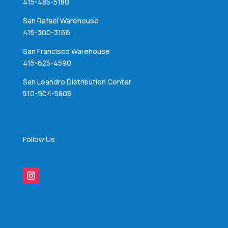
415-485-5180
San Rafael Warehouse
415-300-3166
San Francisco Warehouse
415-625-4590
San Leandro Distribution Center
510-904-5805
Follow Us