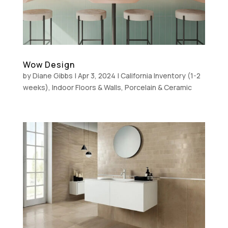
Wow Design
by
Diane Gibbs
|
Apr 3, 2024
|
California Inventory (1-2
weeks)
,
Indoor Floors & Walls
,
Porcelain & Ceramic