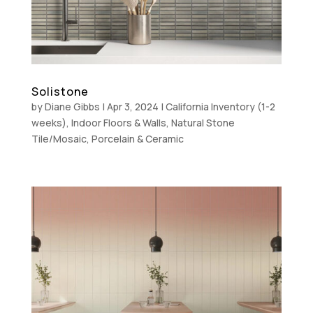
Solistone
by
Diane Gibbs
|
Apr 3, 2024
|
California Inventory (1-2
weeks)
,
Indoor Floors & Walls
,
Natural Stone
Tile/Mosaic
,
Porcelain & Ceramic