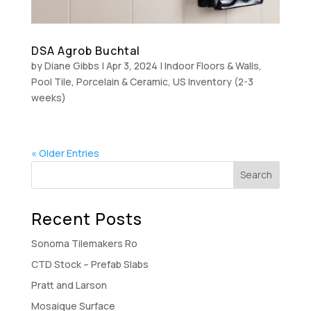
DSA Agrob Buchtal
by
Diane Gibbs
|
Apr 3, 2024
|
Indoor Floors & Walls
,
Pool Tile
,
Porcelain & Ceramic
,
US Inventory (2-3
weeks)
« Older Entries
Recent Posts
Sonoma Tilemakers Ro
CTD Stock – Prefab Slabs
Pratt and Larson
Mosaique Surface