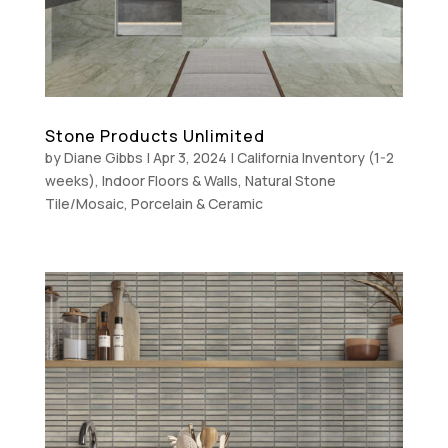
Stone Products Unlimited
by
Diane Gibbs
|
Apr 3, 2024
|
California Inventory (1-2
weeks)
,
Indoor Floors & Walls
,
Natural Stone
Tile/Mosaic
,
Porcelain & Ceramic