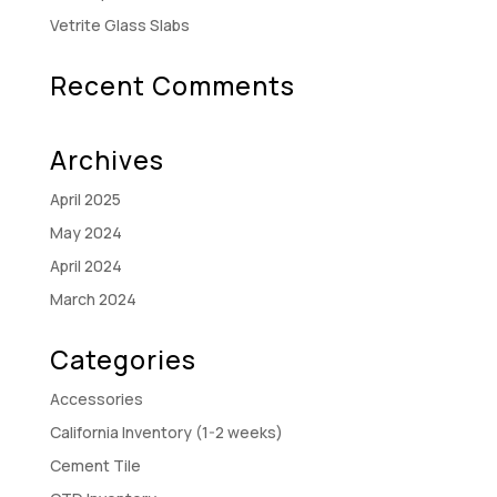
Vetrite Glass Slabs
Recent Comments
Archives
April 2025
May 2024
April 2024
March 2024
Categories
Accessories
California Inventory (1-2 weeks)
Cement Tile