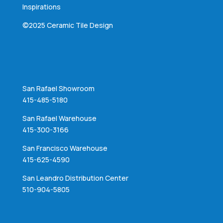
Inspirations
©2025 Ceramic Tile Design
San Rafael Showroom
415-485-5180
San Rafael Warehouse
415-300-3166
San Francisco Warehouse
415-625-4590
San Leandro Distribution Center
510-904-5805