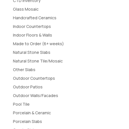
CTD Inventory
Glass Mosaic
Handcrafted Ceramics
Indoor Countertops
Indoor Floors & Walls
Made to Order (6+ weeks)
Natural Stone Slabs
Natural Stone Tile/Mosaic
Other Slabs
Outdoor Countertops
Outdoor Patios
Outdoor Walls/Facades
Pool Tile
Porcelain & Ceramic
Porcelain Slabs