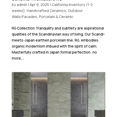
by
admin
|
Apr 9, 2025
|
California Inventory (1-2
weeks)
,
Handcrafted Ceramics
,
Outdoor
Walls/Facades
,
Porcelain & Ceramic
Rō Collection Tranquility and subtlety are aspirational
qualities of the Scandinavian way of living. Our Scandi-
meets-Japan earthen porcelain line, Rō, embodies
organic modernism imbued with the spirit of calm.
Masterfully crafted in Japan formal perfection: no
more,...