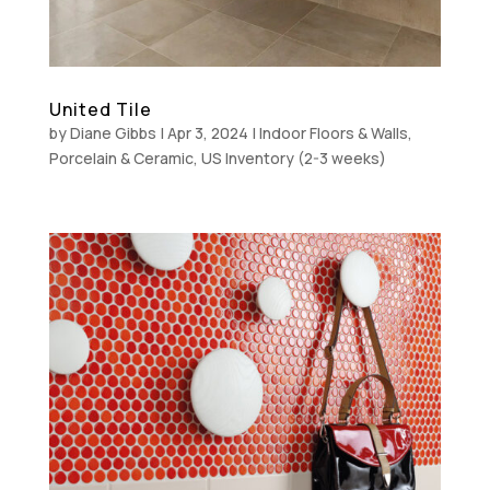
United Tile
by
Diane Gibbs
|
Apr 3, 2024
|
Indoor Floors & Walls
,
Porcelain & Ceramic
,
US Inventory (2-3 weeks)