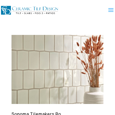
Sonoma Tilemakers Ro