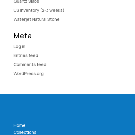
Quartz Slabs
US Inventory (2-3 weeks)
Waterjet Natural Stone
Meta
Log in
Entries feed
Comments feed
WordPress.org
Home
Collections