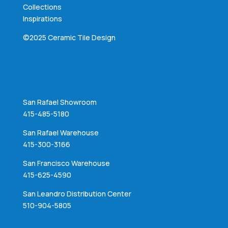
Collections
Inspirations
©2025 Ceramic Tile Design
San Rafael Showroom
415-485-5180
San Rafael Warehouse
415-300-3166
San Francisco Warehouse
415-625-4590
San Leandro Distribution Center
510-904-5805