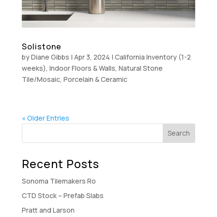
Solistone
by
Diane Gibbs
|
Apr 3, 2024
|
California Inventory (1-2
weeks)
,
Indoor Floors & Walls
,
Natural Stone
Tile/Mosaic
,
Porcelain & Ceramic
« Older Entries
Recent Posts
Sonoma Tilemakers Ro
CTD Stock – Prefab Slabs
Pratt and Larson