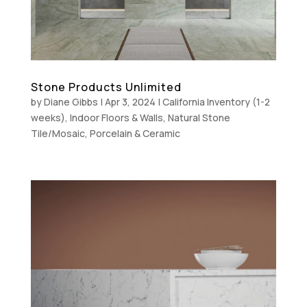
Stone Products Unlimited
by
Diane Gibbs
|
Apr 3, 2024
|
California Inventory (1-2
weeks)
,
Indoor Floors & Walls
,
Natural Stone
Tile/Mosaic
,
Porcelain & Ceramic