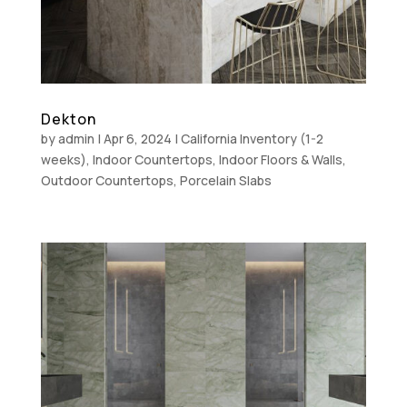
Dekton
by
admin
|
Apr 6, 2024
|
California Inventory (1-2
weeks)
,
Indoor Countertops
,
Indoor Floors & Walls
,
Outdoor Countertops
,
Porcelain Slabs