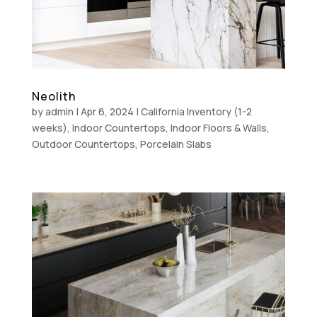
Neolith
by
admin
|
Apr 6, 2024
|
California Inventory (1-2
weeks)
,
Indoor Countertops
,
Indoor Floors & Walls
,
Outdoor Countertops
,
Porcelain Slabs