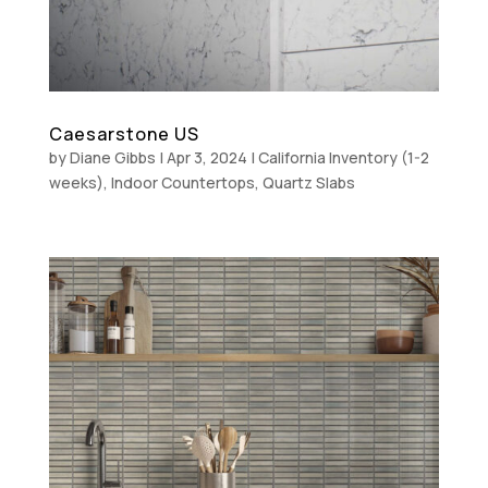
Caesarstone US
by
Diane Gibbs
|
Apr 3, 2024
|
California Inventory (1-2
weeks)
,
Indoor Countertops
,
Quartz Slabs