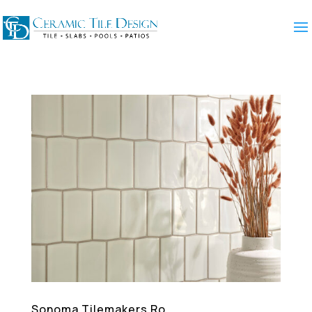
Sonoma Tilemakers Ro