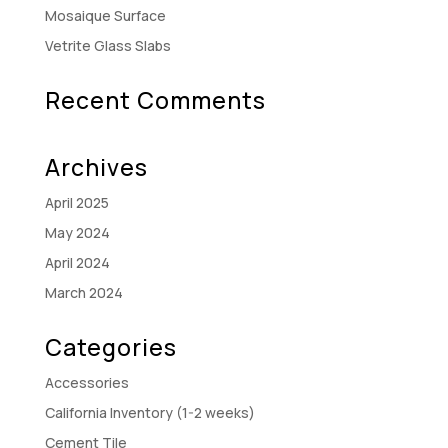
Mosaique Surface
Vetrite Glass Slabs
Recent Comments
Archives
April 2025
May 2024
April 2024
March 2024
Categories
Accessories
California Inventory (1-2 weeks)
Cement Tile