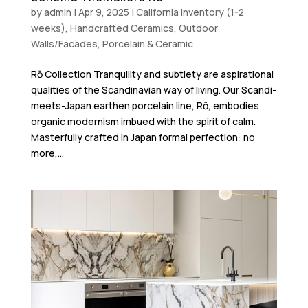
by
admin
|
Apr 9, 2025
|
California Inventory (1-2
weeks)
,
Handcrafted Ceramics
,
Outdoor
Walls/Facades
,
Porcelain & Ceramic
Rō Collection Tranquility and subtlety are aspirational
qualities of the Scandinavian way of living. Our Scandi-
meets-Japan earthen porcelain line, Rō, embodies
organic modernism imbued with the spirit of calm.
Masterfully crafted in Japan formal perfection: no
more,...