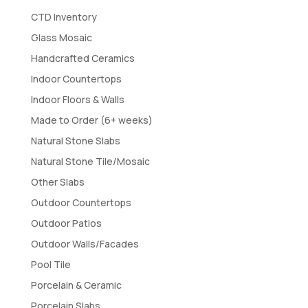
CTD Inventory
Glass Mosaic
Handcrafted Ceramics
Indoor Countertops
Indoor Floors & Walls
Made to Order (6+ weeks)
Natural Stone Slabs
Natural Stone Tile/Mosaic
Other Slabs
Outdoor Countertops
Outdoor Patios
Outdoor Walls/Facades
Pool Tile
Porcelain & Ceramic
Porcelain Slabs