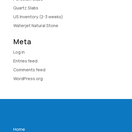
Quartz Slabs
US Inventory (2-3 weeks)
Waterjet Natural Stone
Meta
Log in
Entries feed
Comments feed
WordPress.org
Home