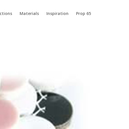
ections
Materials
Inspiration
Prop 65