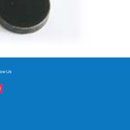
low Us