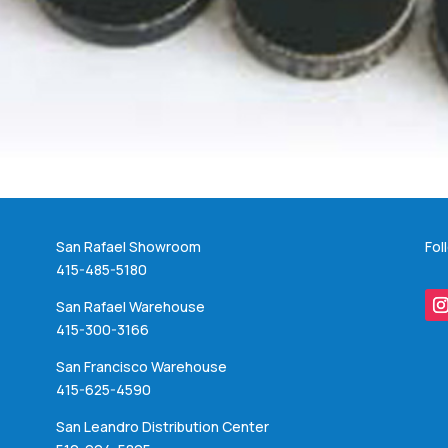
San Rafael Showroom
Fol
415-485-5180
San Rafael Warehouse
415-300-3166
San Francisco Warehouse
415-625-4590
San Leandro Distribution Center