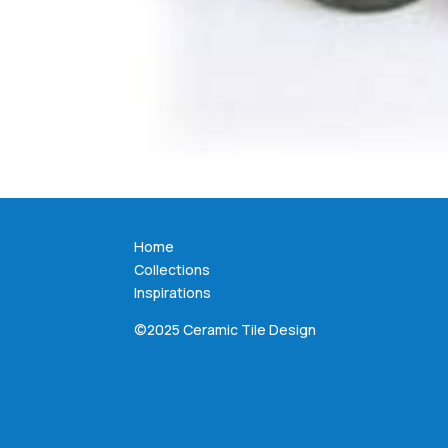
Home
Collections
Inspirations
©2025 Ceramic Tile Design