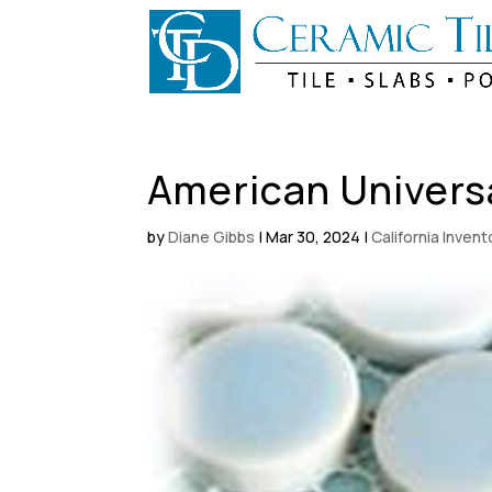
American Univers
by
Diane Gibbs
|
Mar 30, 2024
|
California Inven