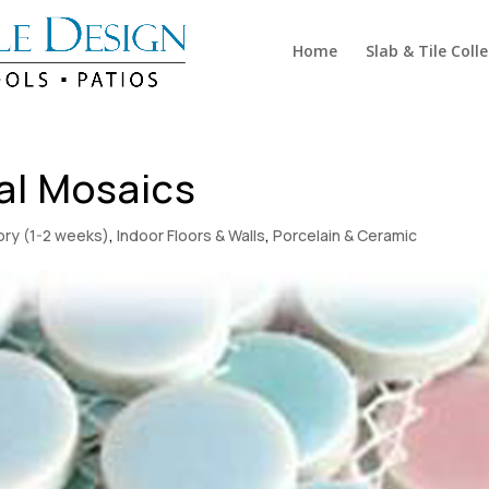
Home
Slab & Tile Coll
al Mosaics
tory (1-2 weeks)
,
Indoor Floors & Walls
,
Porcelain & Ceramic