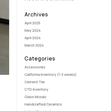
Archives
April 2025
May 2024
April 2024
March 2024
Categories
Accessories
California Inventory (1-2 weeks)
Cement Tile
CTD Inventory
Glass Mosaic
Handcrafted Ceramics