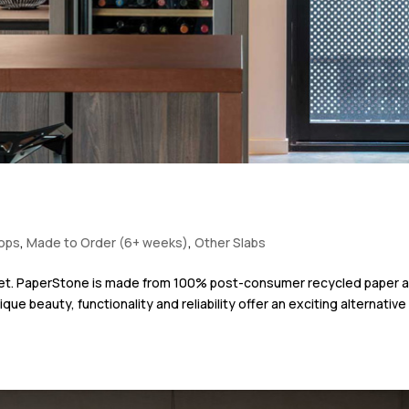
tops
,
Made to Order (6+ weeks)
,
Other Slabs
anet. PaperStone is made from 100% post-consumer recycled paper 
ue beauty, functionality and reliability offer an exciting alternative