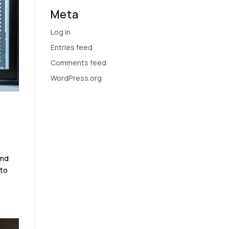
Meta
Log in
Entries feed
Comments feed
WordPress.org
and
 to