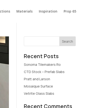
ections
Materials
Inspiration
Prop 65
Recent Posts
Sonoma Tilemakers Ro
CTD Stock – Prefab Slabs
Pratt and Larson
Mosaique Surface
Vetrite Glass Slabs
Recent Comments