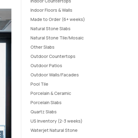
Indoor Countertops
Indoor Floors & Walls
Made to Order (6+ weeks)
Natural Stone Slabs
Natural Stone Tile/Mosaic
Other Slabs
Outdoor Countertops
Outdoor Patios
Outdoor Walls/Facades
Pool Tile
Porcelain & Ceramic
Porcelain Slabs
Quartz Slabs
US Inventory (2-3 weeks)
Waterjet Natural Stone