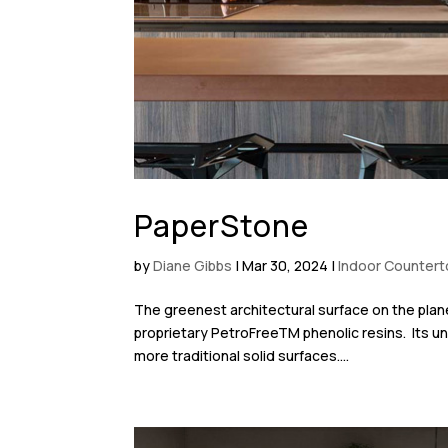
PaperStone
by
Diane Gibbs
|
Mar 30, 2024
|
Indoor Counter
The greenest architectural surface on the pl
proprietary PetroFreeTM phenolic resins. Its uniq
more traditional solid surfaces....