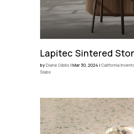
Lapitec Sintered Sto
by
Diane Gibbs
|
Mar 30, 2024
|
California Inven
Slabs