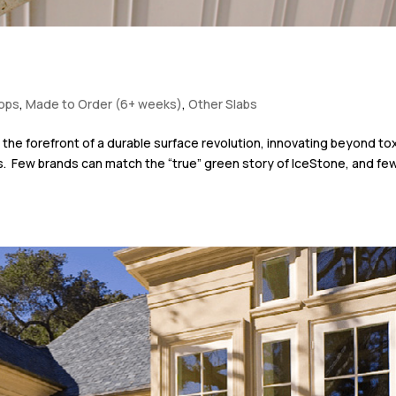
tops
,
Made to Order (6+ weeks)
,
Other Slabs
the forefront of a durable surface revolution, innovating beyond to
s. Few brands can match the “true” green story of IceStone, and fe