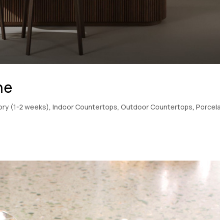
ne
tory (1-2 weeks)
,
Indoor Countertops
,
Outdoor Countertops
,
Porcela