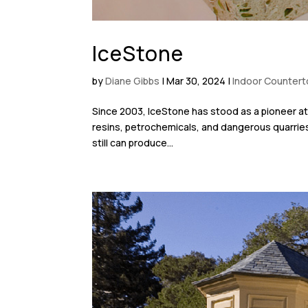
IceStone
by
Diane Gibbs
|
Mar 30, 2024
|
Indoor Counter
Since 2003, IceStone has stood as a pioneer at 
resins, petrochemicals, and dangerous quarrie
still can produce...