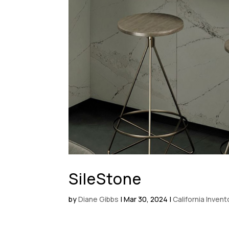
SileStone
by
Diane Gibbs
|
Mar 30, 2024
|
California Inven