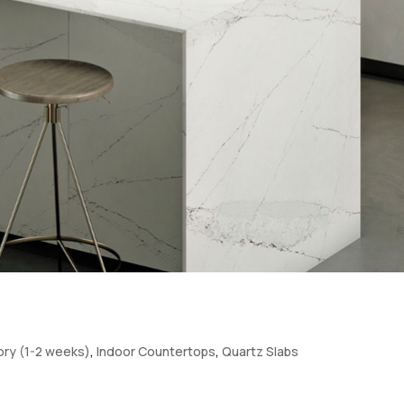
tory (1-2 weeks)
,
Indoor Countertops
,
Quartz Slabs