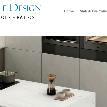
Home
Slab & Tile Coll