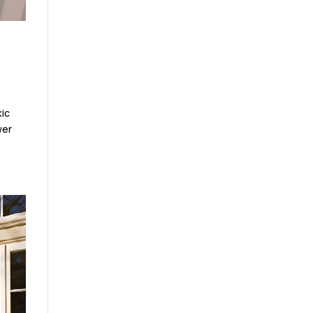
xic
wer