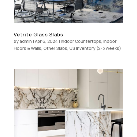
Vetrite Glass Slabs
by
admin
|
Apr 6, 2024
|
Indoor Countertops
,
Indoor
Floors & Walls
,
Other Slabs
,
US Inventory (2-3 weeks)