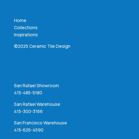
Home
Collections
Inspirations
©2025 Ceramic Tile Design
San Rafael Showroom
415-485-5180
San Rafael Warehouse
415-300-3166
San Francisco Warehouse
415-625-4590