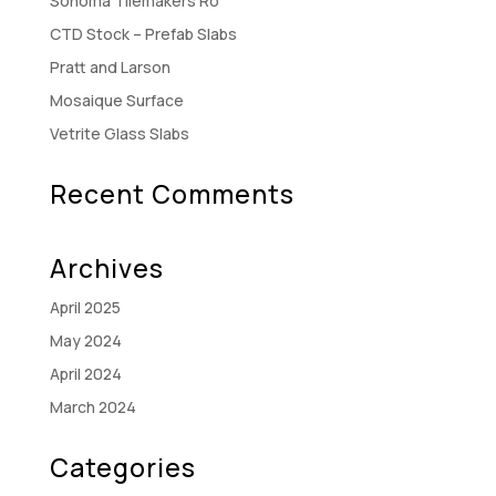
Sonoma Tilemakers Ro
CTD Stock – Prefab Slabs
Pratt and Larson
Mosaique Surface
Vetrite Glass Slabs
Recent Comments
Archives
April 2025
May 2024
April 2024
March 2024
Categories