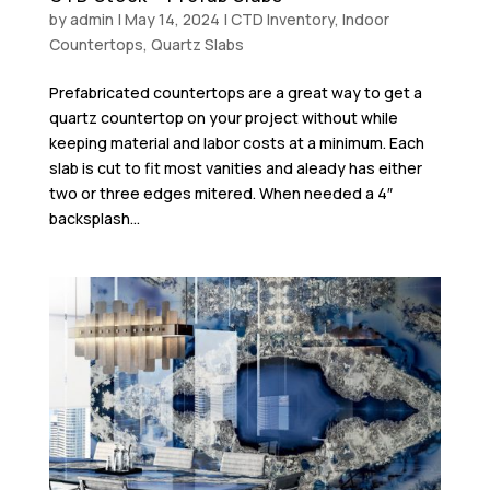
by
admin
|
May 14, 2024
|
CTD Inventory
,
Indoor
Countertops
,
Quartz Slabs
Prefabricated countertops are a great way to get a
quartz countertop on your project without while
keeping material and labor costs at a minimum. Each
slab is cut to fit most vanities and aleady has either
two or three edges mitered. When needed a 4″
backsplash...