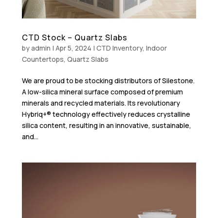
CTD Stock – Quartz Slabs
by
admin
|
Apr 5, 2024
|
CTD Inventory
,
Indoor
Countertops
,
Quartz Slabs
We are proud to be stocking distributors of Silestone.
A low-silica mineral surface composed of premium
minerals and recycled materials. Its revolutionary
Hybriq+® technology effectively reduces crystalline
silica content, resulting in an innovative, sustainable,
and...