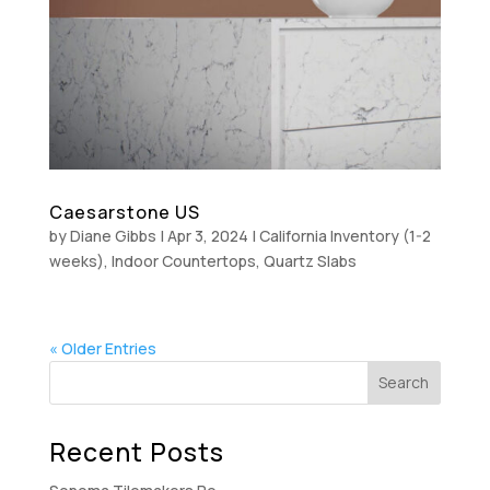
Caesarstone US
by
Diane Gibbs
|
Apr 3, 2024
|
California Inventory (1-2
weeks)
,
Indoor Countertops
,
Quartz Slabs
« Older Entries
Recent Posts