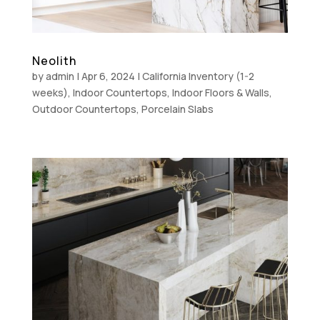
Neolith
by
admin
|
Apr 6, 2024
|
California Inventory (1-2
weeks)
,
Indoor Countertops
,
Indoor Floors & Walls
,
Outdoor Countertops
,
Porcelain Slabs