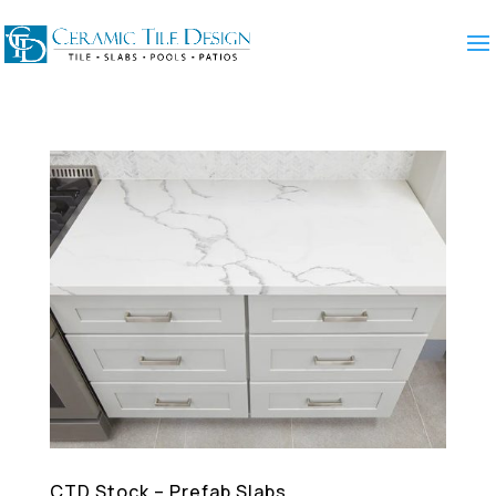
CTD Stock – Prefab Slabs