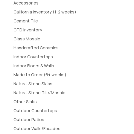
Accessories
California Inventory (1-2 weeks)
Cement Tile
CTD Inventory
Glass Mosaic
Handcrafted Ceramics
Indoor Countertops
Indoor Floors & Walls
Made to Order (6+ weeks)
Natural Stone Slabs
Natural Stone Tile/Mosaic
Other Slabs
Outdoor Countertops
Outdoor Patios
Outdoor Walls/Facades