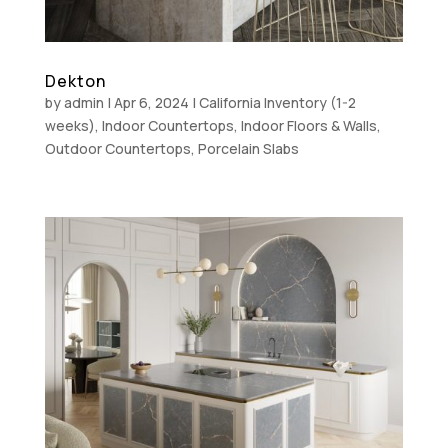
Dekton
by
admin
|
Apr 6, 2024
|
California Inventory (1-2
weeks)
,
Indoor Countertops
,
Indoor Floors & Walls
,
Outdoor Countertops
,
Porcelain Slabs