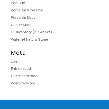
Pool Tile
Porcelain & Ceramic
Porcelain Slabs
Quartz Slabs
US Inventory (2-3 weeks)
Waterjet Natural Stone
Meta
Log in
Entries feed
Comments feed
WordPress.org