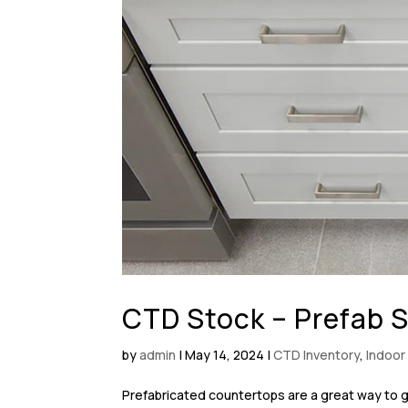
CTD Stock – Prefab 
by
admin
|
May 14, 2024
|
CTD Inventory
,
Indoor
Prefabricated countertops are a great way to g