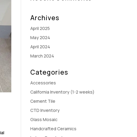
Archives
April 2025
May 2024
April 2024
March 2024
Categories
Accessories
California Inventory (1-2 weeks)
Cement Tile
CTD Inventory
Glass Mosaic
Handcrafted Ceramics
ial