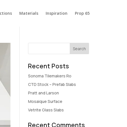
ections
Materials
Inspiration
Prop 65
Recent Posts
Sonoma Tilemakers Ro
CTD Stock – Prefab Slabs
Pratt and Larson
Mosaique Surface
Vetrite Glass Slabs
Recent Comments