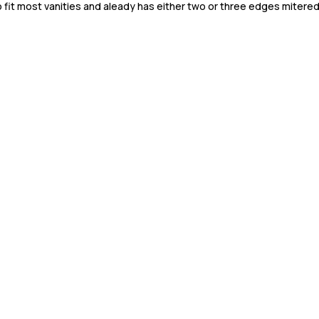
to fit most vanities and aleady has either two or three edges mitered