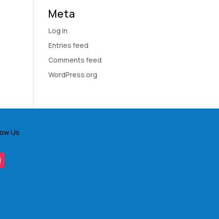
Meta
Log in
Entries feed
Comments feed
WordPress.org
low Us