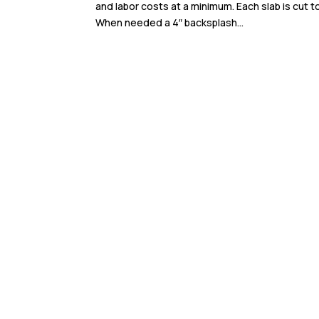
and labor costs at a minimum. Each slab is cut 
When needed a 4″ backsplash...