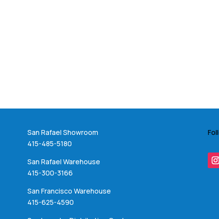
San Rafael Showroom
Fol
415-485-5180
San Rafael Warehouse
415-300-3166
San Francisco Warehouse
415-625-4590