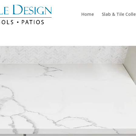
Home
Slab & Tile Coll