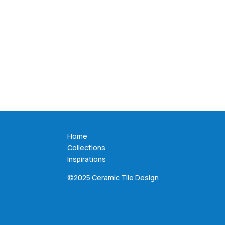
Home
Collections
Inspirations
©2025 Ceramic Tile Design