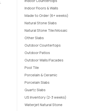
Indoor Countertops
.
Indoor Floors & Walls
Made to Order (6+ weeks)
Natural Stone Slabs
Natural Stone Tile/Mosaic
Other Slabs
Outdoor Countertops
Outdoor Patios
Outdoor Walls/Facades
Pool Tile
Porcelain & Ceramic
Porcelain Slabs
Quartz Slabs
US Inventory (2-3 weeks)
Waterjet Natural Stone