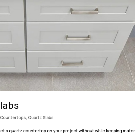
Slabs
 Countertops
,
Quartz Slabs
et a quartz countertop on your project without while keeping mater