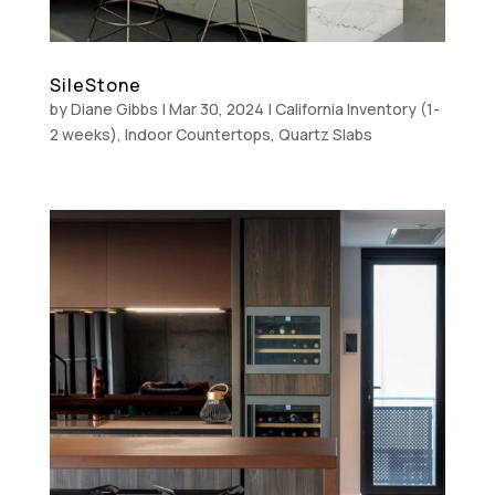
SileStone
by
Diane Gibbs
|
Mar 30, 2024
|
California Inventory (1-
2 weeks)
,
Indoor Countertops
,
Quartz Slabs