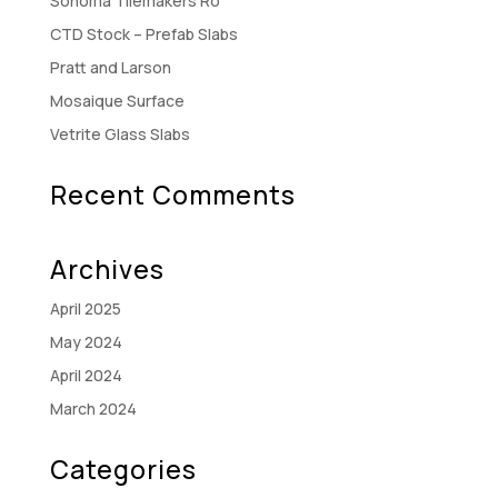
Sonoma Tilemakers Ro
CTD Stock – Prefab Slabs
Pratt and Larson
Mosaique Surface
Vetrite Glass Slabs
Recent Comments
Archives
April 2025
May 2024
April 2024
March 2024
Categories