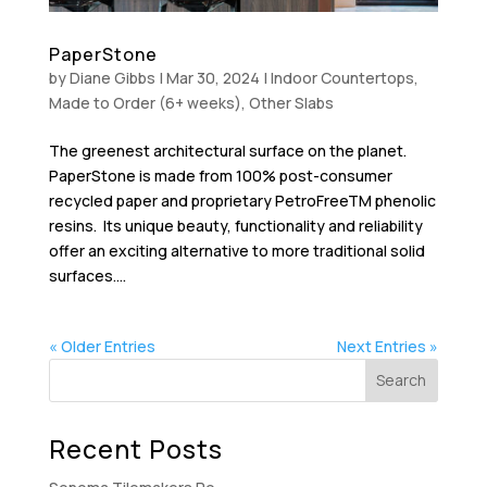
PaperStone
by
Diane Gibbs
|
Mar 30, 2024
|
Indoor Countertops
,
Made to Order (6+ weeks)
,
Other Slabs
The greenest architectural surface on the planet.
PaperStone is made from 100% post-consumer
recycled paper and proprietary PetroFreeTM phenolic
resins. Its unique beauty, functionality and reliability
offer an exciting alternative to more traditional solid
surfaces....
« Older Entries
Next Entries »
Recent Posts