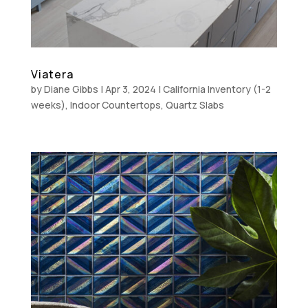
Viatera
by
Diane Gibbs
|
Apr 3, 2024
|
California Inventory (1-2
weeks)
,
Indoor Countertops
,
Quartz Slabs