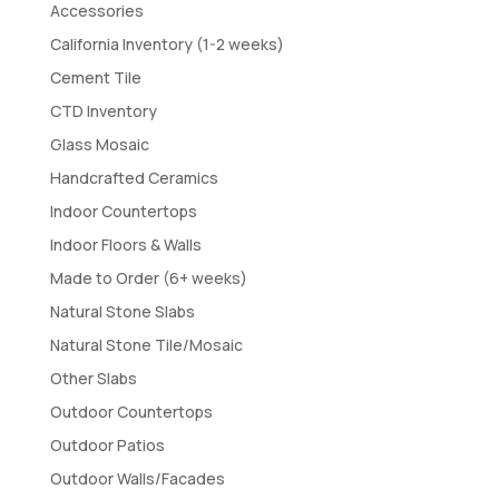
Accessories
California Inventory (1-2 weeks)
Cement Tile
CTD Inventory
Glass Mosaic
Handcrafted Ceramics
Indoor Countertops
Indoor Floors & Walls
Made to Order (6+ weeks)
Natural Stone Slabs
Natural Stone Tile/Mosaic
Other Slabs
Outdoor Countertops
Outdoor Patios
Outdoor Walls/Facades