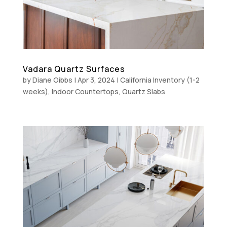
Vadara Quartz Surfaces
by
Diane Gibbs
|
Apr 3, 2024
|
California Inventory (1-2
weeks)
,
Indoor Countertops
,
Quartz Slabs