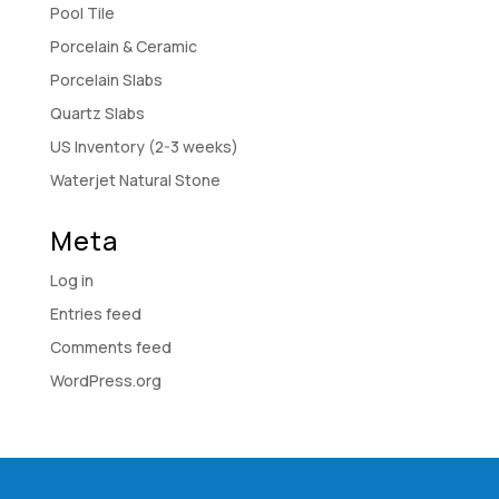
Pool Tile
Porcelain & Ceramic
Porcelain Slabs
Quartz Slabs
US Inventory (2-3 weeks)
Waterjet Natural Stone
Meta
Log in
Entries feed
Comments feed
WordPress.org