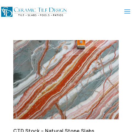
CTD Stock – Natural Stone Slabs