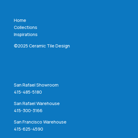
Home
Collections
Inspirations
©2025 Ceramic Tile Design
San Rafael Showroom
415-485-5180
San Rafael Warehouse
415-300-3166
San Francisco Warehouse
415-625-4590