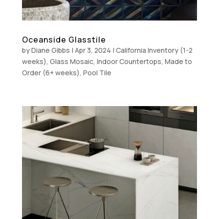
Oceanside Glasstile
by
Diane Gibbs
|
Apr 3, 2024
|
California Inventory (1-2
weeks)
,
Glass Mosaic
,
Indoor Countertops
,
Made to
Order (6+ weeks)
,
Pool Tile