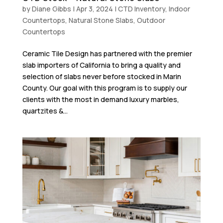
by
Diane Gibbs
|
Apr 3, 2024
|
CTD Inventory
,
Indoor
Countertops
,
Natural Stone Slabs
,
Outdoor
Countertops
Ceramic Tile Design has partnered with the premier
slab importers of California to bring a quality and
selection of slabs never before stocked in Marin
County. Our goal with this program is to supply our
clients with the most in demand luxury marbles,
quartzites &...