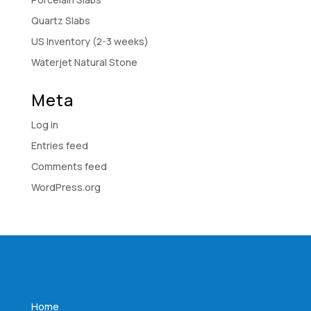
Quartz Slabs
US Inventory (2-3 weeks)
Waterjet Natural Stone
Meta
Log in
Entries feed
Comments feed
WordPress.org
Home