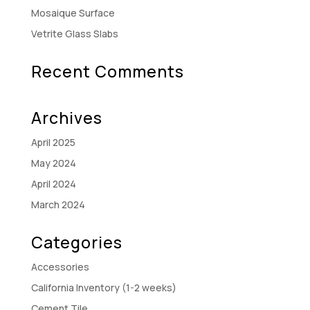
Mosaique Surface
Vetrite Glass Slabs
Recent Comments
Archives
April 2025
May 2024
April 2024
March 2024
Categories
Accessories
California Inventory (1-2 weeks)
Cement Tile