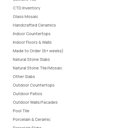
CTD Inventory
Glass Mosaic
Handcrafted Ceramics
Indoor Countertops
Indoor Floors & Walls
Made to Order (6+ weeks)
Natural Stone Slabs
Natural Stone Tile/Mosaic
Other Slabs
Outdoor Countertops
Outdoor Patios
Outdoor Walls/Facades
Pool Tile
Porcelain & Ceramic
Porcelain Slabs