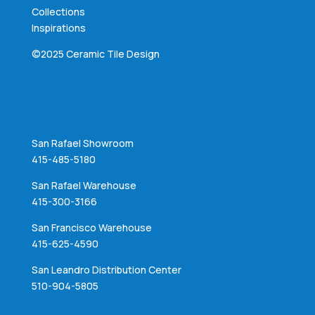
Collections
Inspirations
©2025 Ceramic Tile Design
San Rafael Showroom
415-485-5180
San Rafael Warehouse
415-300-3166
San Francisco Warehouse
415-625-4590
San Leandro Distribution Center
510-904-5805