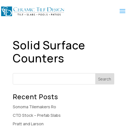
Solid Surface
Counters
Recent Posts
Sonoma Tilemakers Ro
CTD Stock – Prefab Slabs
Pratt and Larson