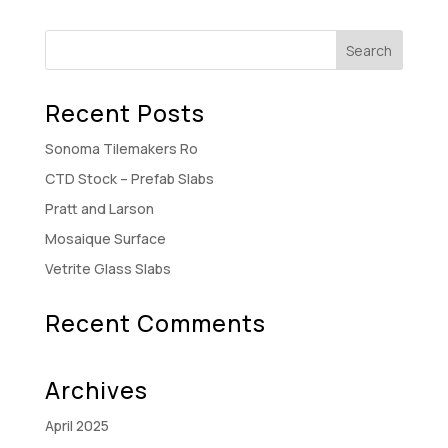
Recent Posts
Sonoma Tilemakers Ro
CTD Stock – Prefab Slabs
Pratt and Larson
Mosaique Surface
Vetrite Glass Slabs
Recent Comments
Archives
April 2025