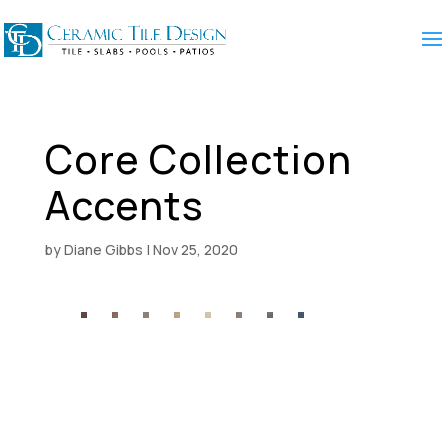
Core Collection
Accents
by
Diane Gibbs
|
Nov 25, 2020
5
2
∆
5
2
5
2
∆
1
7
2
1
1
1
1
2
1
1
2
1
1
2
5
3
8
V
2
4
V
0
V
9
V
V
V
V
V