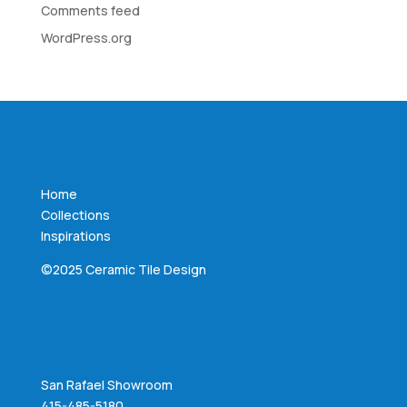
Comments feed
WordPress.org
Home
Collections
Inspirations
©2025 Ceramic Tile Design
San Rafael Showroom
415-485-5180