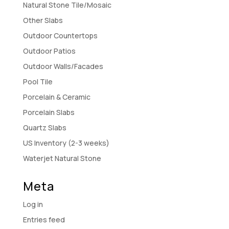
Natural Stone Tile/Mosaic
Other Slabs
Outdoor Countertops
Outdoor Patios
Outdoor Walls/Facades
Pool Tile
Porcelain & Ceramic
Porcelain Slabs
Quartz Slabs
US Inventory (2-3 weeks)
Waterjet Natural Stone
Meta
Log in
Entries feed