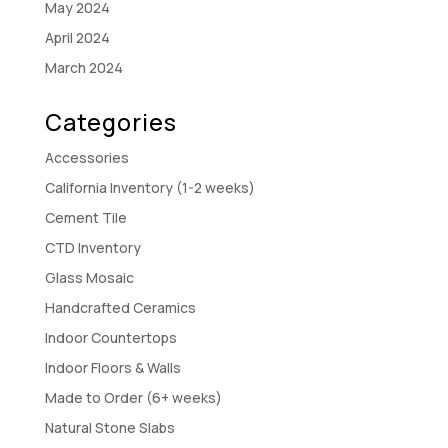
May 2024
April 2024
March 2024
Categories
Accessories
California Inventory (1-2 weeks)
Cement Tile
CTD Inventory
Glass Mosaic
Handcrafted Ceramics
Indoor Countertops
Indoor Floors & Walls
Made to Order (6+ weeks)
Natural Stone Slabs