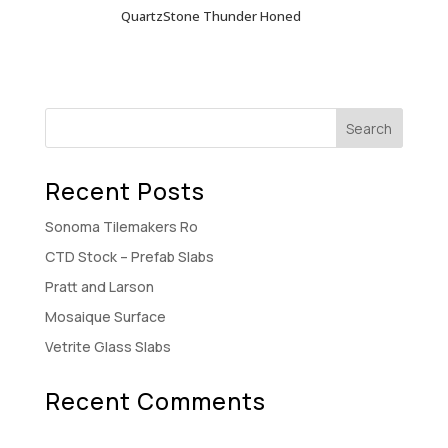
QuartzStone Thunder Honed
Recent Posts
Sonoma Tilemakers Ro
CTD Stock – Prefab Slabs
Pratt and Larson
Mosaique Surface
Vetrite Glass Slabs
Recent Comments