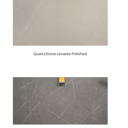
QuartzStone Levante Polished