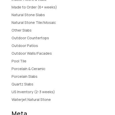
Made to Order (6+ weeks)
Natural Stone Slabs
Natural Stone Tile/Mosaic
Other Slabs
Outdoor Countertops
Outdoor Patios
Outdoor Walls/Facades
Pool Tile
Porcelain & Ceramic
Porcelain Slabs
Quartz Slabs
US Inventory (2-3 weeks)
Waterjet Natural Stone
Meta