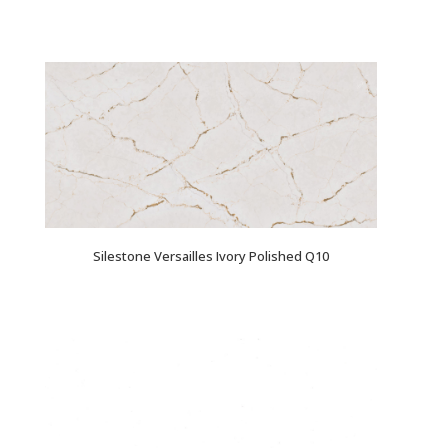
Silestone Versailles Ivory Polished Q10