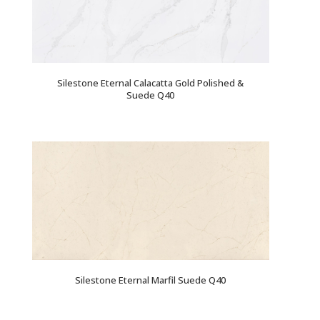
Silestone Eternal Calacatta Gold Polished &
Suede Q40
Silestone Eternal Marfil Suede Q40