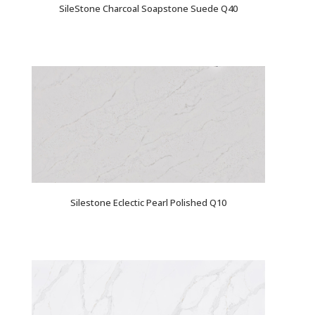
SileStone Charcoal Soapstone Suede Q40
Silestone Eclectic Pearl Polished Q10