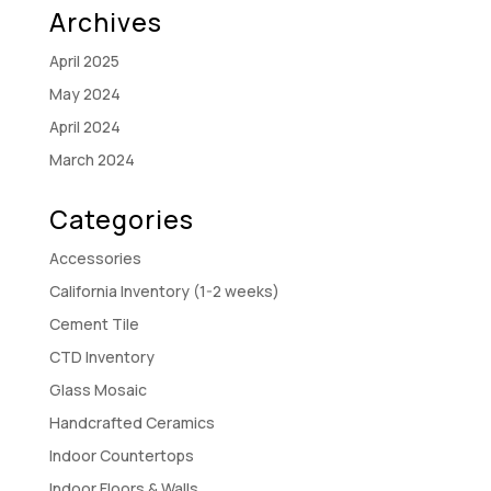
Archives
April 2025
May 2024
April 2024
March 2024
Categories
Accessories
California Inventory (1-2 weeks)
Cement Tile
CTD Inventory
Glass Mosaic
Handcrafted Ceramics
Indoor Countertops
Indoor Floors & Walls