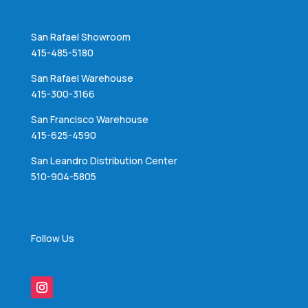
San Rafael Showroom
415-485-5180
San Rafael Warehouse
415-300-3166
San Francisco Warehouse
415-625-4590
San Leandro Distribution Center
510-904-5805
Follow Us