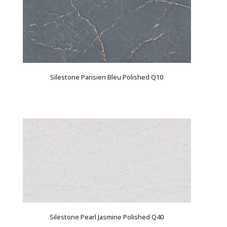
Silestone Parisien Bleu Polished Q10
Silestone Pearl Jasmine Polished Q40