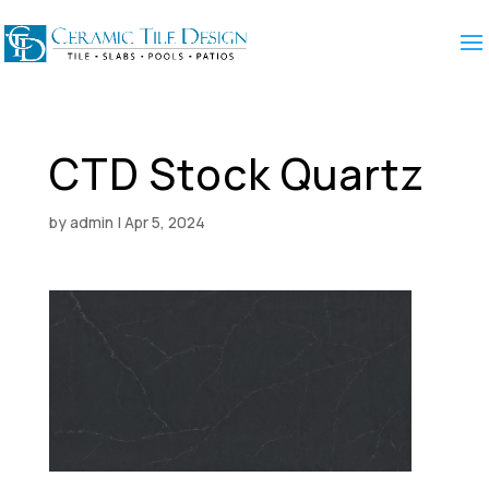
CTD Stock Quartz
by
admin
|
Apr 5, 2024