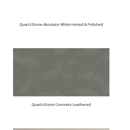
QuartzStone Absolute White Honed & Polished
QuartzStone Concreto Leathered