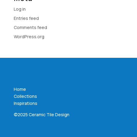
Log in
Entries feed
Comments feed
WordPress.org
Home
Collections
Inspirations
©2025 Ceramic Tile Design