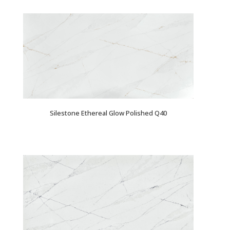
Silestone Ethereal Glow Polished Q40