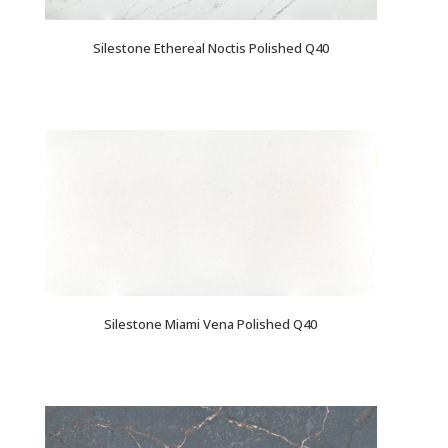
Silestone Ethereal Noctis Polished Q40
Silestone Miami Vena Polished Q40