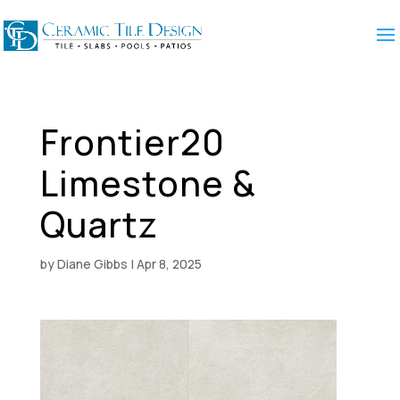
Frontier20
Limestone &
Quartz
by
Diane Gibbs
|
Apr 8, 2025