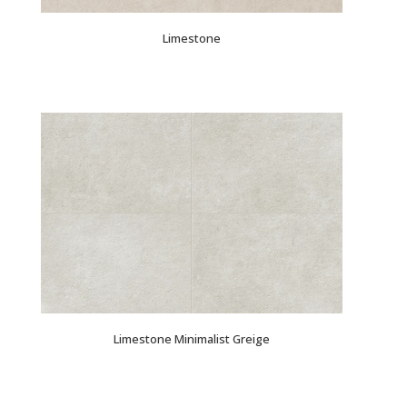
Limestone
Limestone Minimalist Greige