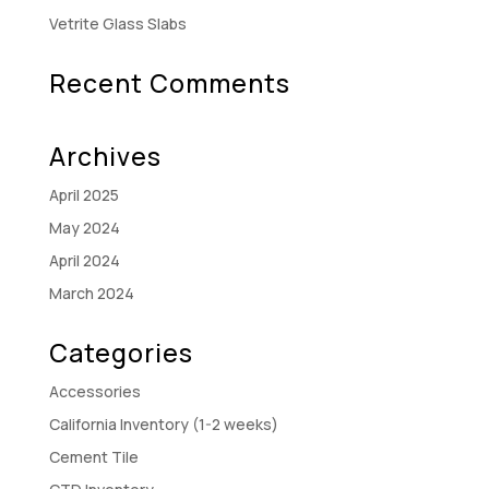
Vetrite Glass Slabs
Recent Comments
Archives
April 2025
May 2024
April 2024
March 2024
Categories
Accessories
California Inventory (1-2 weeks)
Cement Tile