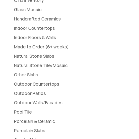
CTD Inventory
Glass Mosaic
Handcrafted Ceramics
Indoor Countertops
Indoor Floors & Walls
Made to Order (6+ weeks)
Natural Stone Slabs
Natural Stone Tile/Mosaic
Other Slabs
Outdoor Countertops
Outdoor Patios
Outdoor Walls/Facades
Pool Tile
Porcelain & Ceramic
Porcelain Slabs