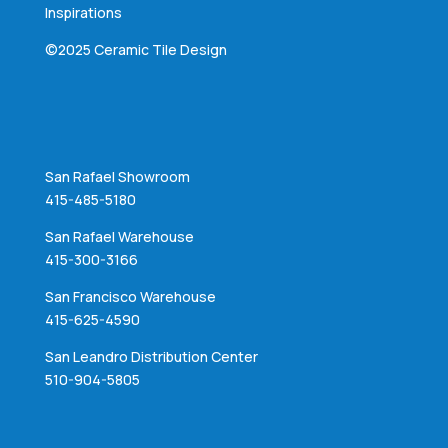
Inspirations
©2025 Ceramic Tile Design
San Rafael Showroom
415-485-5180
San Rafael Warehouse
415-300-3166
San Francisco Warehouse
415-625-4590
San Leandro Distribution Center
510-904-5805