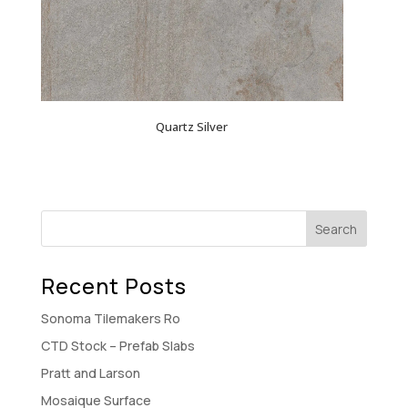
Quartz Silver
Recent Posts
Sonoma Tilemakers Ro
CTD Stock – Prefab Slabs
Pratt and Larson
Mosaique Surface