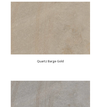
Quartz Barge Gold