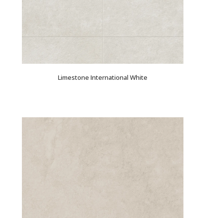
Limestone International White