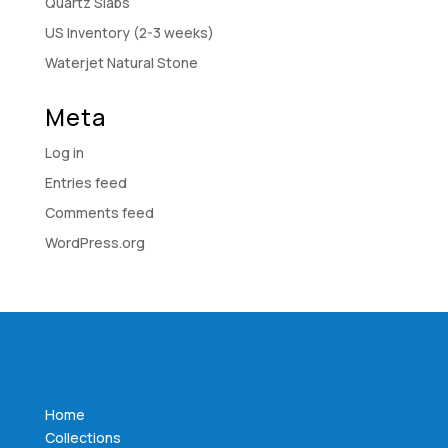
Quartz Slabs
US Inventory (2-3 weeks)
Waterjet Natural Stone
Meta
Log in
Entries feed
Comments feed
WordPress.org
Home
Collections