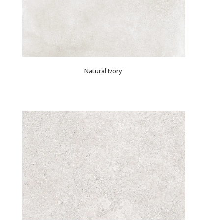
Natural Ivory