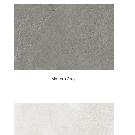
Modern Grey