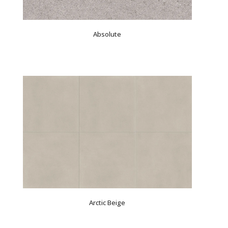
Absolute
Arctic Beige