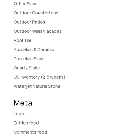
Other Slabs
Outdoor Countertops
Outdoor Patios
Outdoor Walls/Facades
Pool Tile
Porcelain & Ceramic
Porcelain Slabs
Quartz Slabs
US Inventory (2-3 weeks)
Waterjet Natural Stone
Meta
Log in
Entries feed
Comments feed