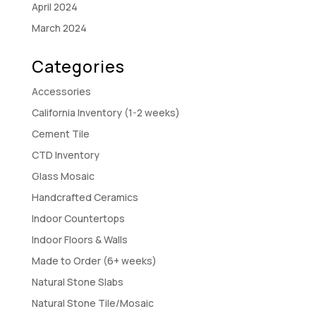
April 2024
March 2024
Categories
Accessories
California Inventory (1-2 weeks)
Cement Tile
CTD Inventory
Glass Mosaic
Handcrafted Ceramics
Indoor Countertops
Indoor Floors & Walls
Made to Order (6+ weeks)
Natural Stone Slabs
Natural Stone Tile/Mosaic