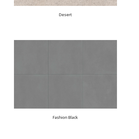
Desert
Fashion Black