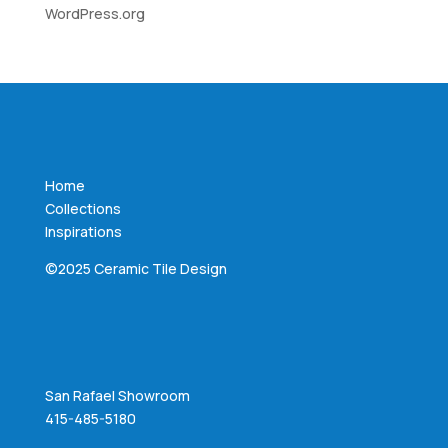
WordPress.org
Home
Collections
Inspirations
©2025 Ceramic Tile Design
San Rafael Showroom
415-485-5180