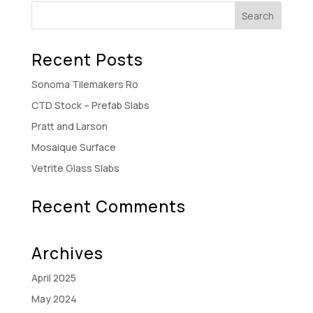
Recent Posts
Sonoma Tilemakers Ro
CTD Stock – Prefab Slabs
Pratt and Larson
Mosaique Surface
Vetrite Glass Slabs
Recent Comments
Archives
April 2025
May 2024