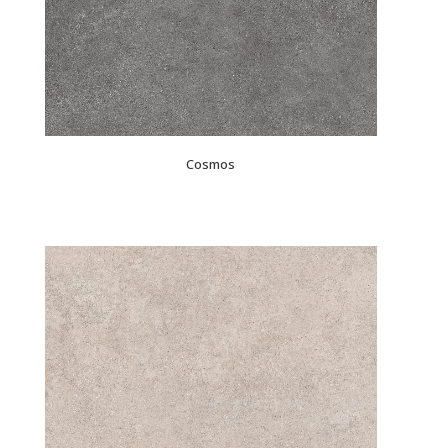
Cosmos