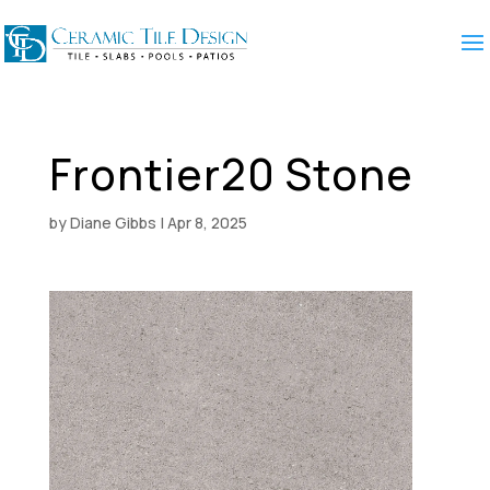
Frontier20 Stone
by
Diane Gibbs
|
Apr 8, 2025