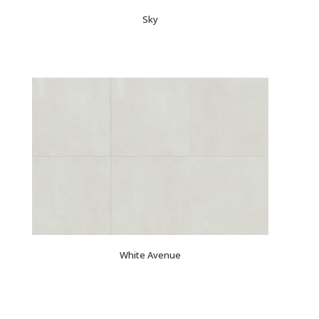
Sky
White Avenue