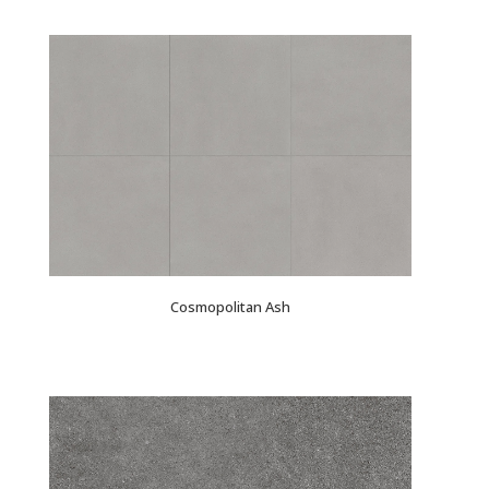
Cosmopolitan Ash