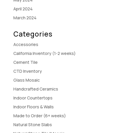
April 2024
March 2024
Categories
Accessories
California Inventory (1-2 weeks)
Cement Tile
CTD Inventory
Glass Mosaic
Handcrafted Ceramics
Indoor Countertops
Indoor Floors & Walls
Made to Order (6+ weeks)
Natural Stone Slabs