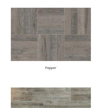
Pepper