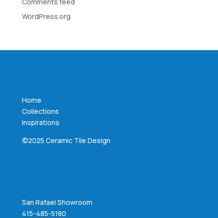
Comments feed
WordPress.org
Home
Collections
Inspirations
©2025 Ceramic Tile Design
San Rafael Showroom
415-485-5180