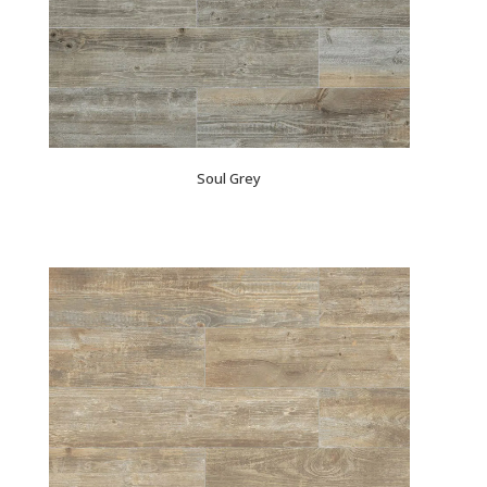
Soul Grey