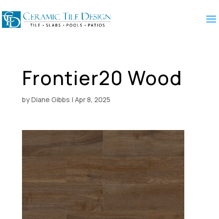
Frontier20 Wood
by
Diane Gibbs
|
Apr 8, 2025