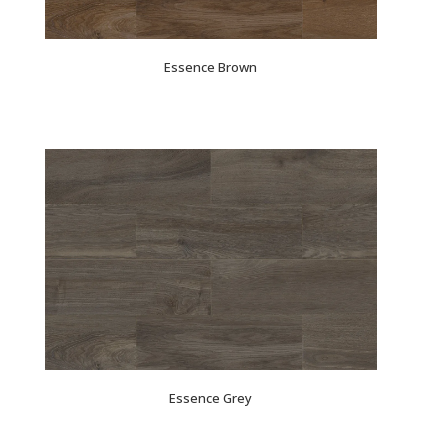
Essence Brown
Essence Grey