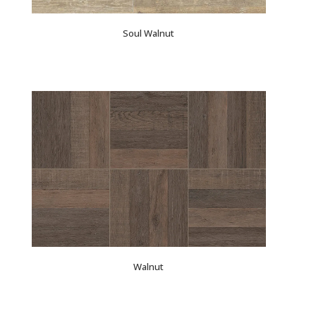
Soul Walnut
Walnut