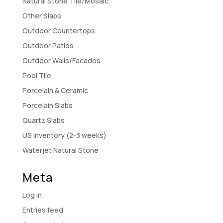
Natural Stone Tile/Mosaic
Other Slabs
Outdoor Countertops
Outdoor Patios
Outdoor Walls/Facades
Pool Tile
Porcelain & Ceramic
Porcelain Slabs
Quartz Slabs
US Inventory (2-3 weeks)
Waterjet Natural Stone
Meta
Log in
Entries feed