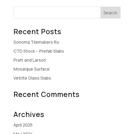
Recent Posts
Sonoma Tilemakers Ro
CTD Stock – Prefab Slabs
Pratt and Larson
Mosaique Surface
Vetrite Glass Slabs
Recent Comments
Archives
April 2025
May 2024