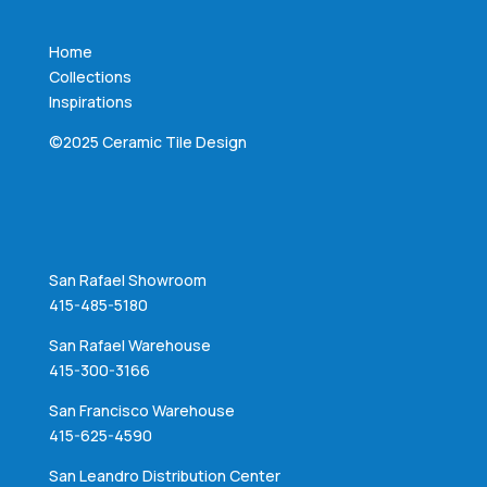
Home
Collections
Inspirations
©2025 Ceramic Tile Design
San Rafael Showroom
415-485-5180
San Rafael Warehouse
415-300-3166
San Francisco Warehouse
415-625-4590
San Leandro Distribution Center