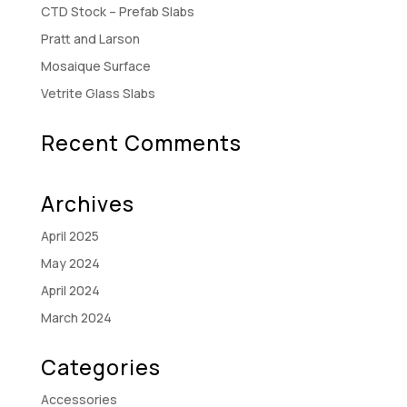
CTD Stock – Prefab Slabs
Pratt and Larson
Mosaique Surface
Vetrite Glass Slabs
Recent Comments
Archives
April 2025
May 2024
April 2024
March 2024
Categories
Accessories