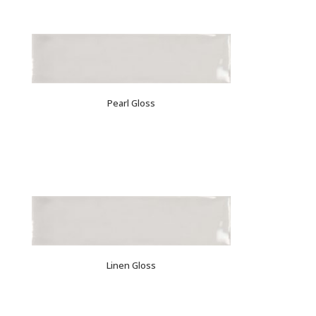
Pearl Gloss
Linen Gloss