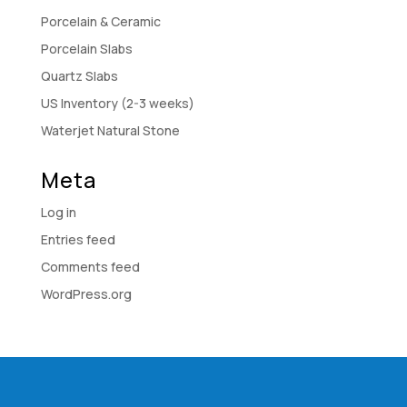
Porcelain & Ceramic
Porcelain Slabs
Quartz Slabs
US Inventory (2-3 weeks)
Waterjet Natural Stone
Meta
Log in
Entries feed
Comments feed
WordPress.org