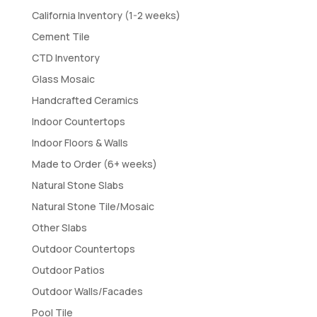
California Inventory (1-2 weeks)
Cement Tile
CTD Inventory
Glass Mosaic
Handcrafted Ceramics
Indoor Countertops
Indoor Floors & Walls
Made to Order (6+ weeks)
Natural Stone Slabs
Natural Stone Tile/Mosaic
Other Slabs
Outdoor Countertops
Outdoor Patios
Outdoor Walls/Facades
Pool Tile