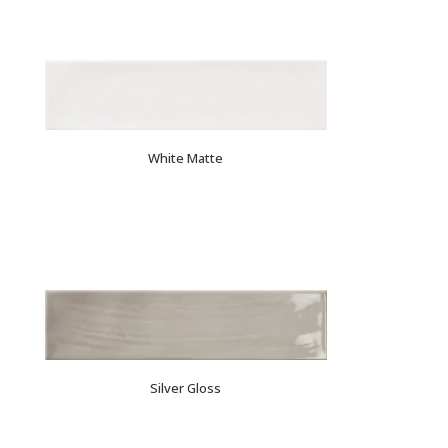
White Matte
Silver Gloss