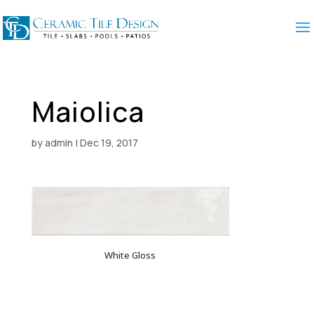
Maiolica
by
admin
|
Dec 19, 2017
White Gloss