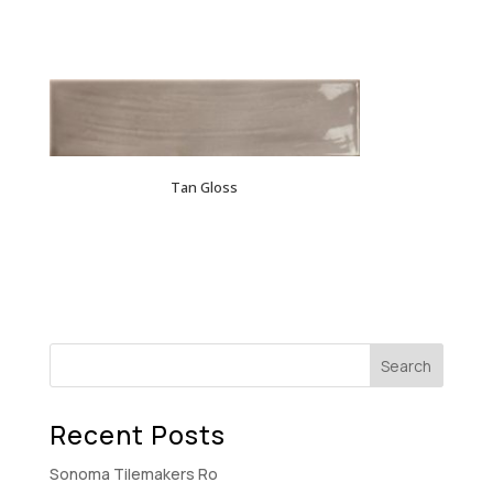
Tan Gloss
Recent Posts
Sonoma Tilemakers Ro