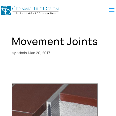
Movement Joints
by
admin
|
Jan 20, 2017