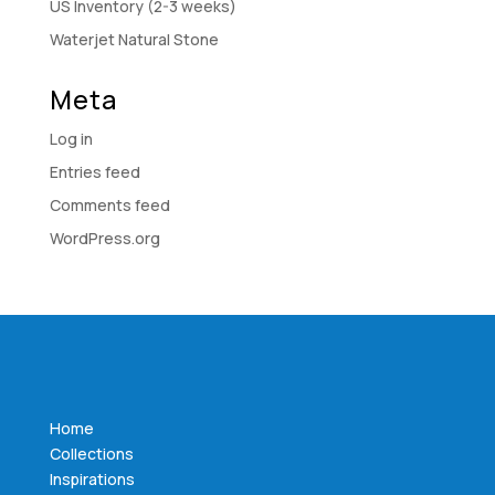
US Inventory (2-3 weeks)
Waterjet Natural Stone
Meta
Log in
Entries feed
Comments feed
WordPress.org
Home
Collections
Inspirations