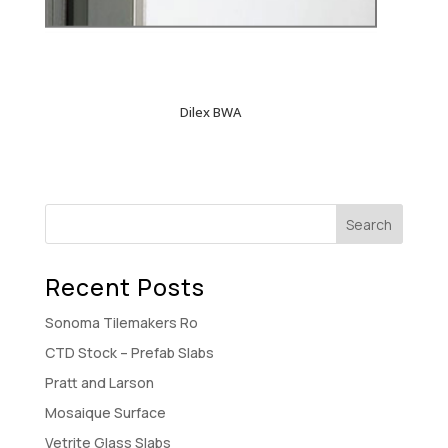
Dilex BWA
Recent Posts
Sonoma Tilemakers Ro
CTD Stock – Prefab Slabs
Pratt and Larson
Mosaique Surface
Vetrite Glass Slabs