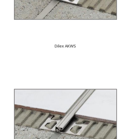
Dilex AKWS