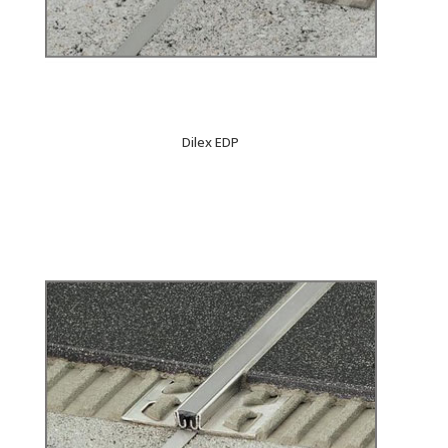
Dilex EDP