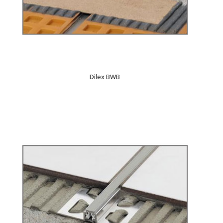
Dilex BWB