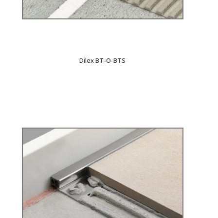
Dilex BT-O-BTS