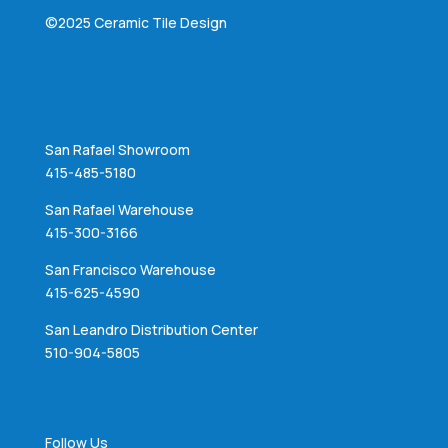
©2025 Ceramic Tile Design
San Rafael Showroom
415-485-5180
San Rafael Warehouse
415-300-3166
San Francisco Warehouse
415-625-4590
San Leandro Distribution Center
510-904-5805
Follow Us