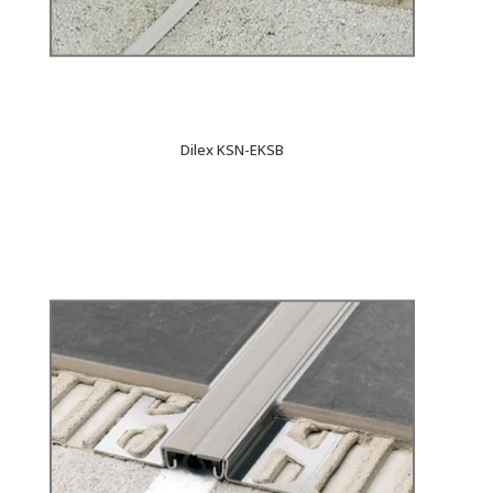
Dilex KSN-EKSB