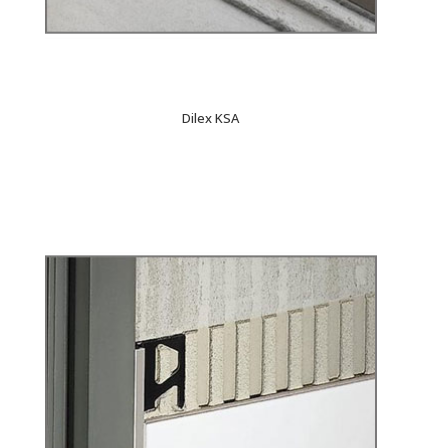
Dilex KSA