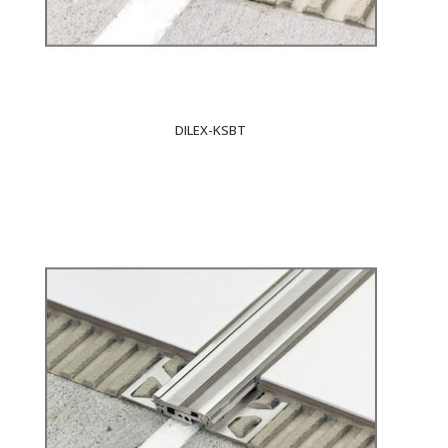
DILEX-KSBT