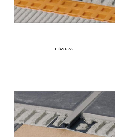
Dilex BWS