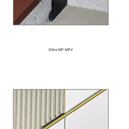
Dilex MP-MPV