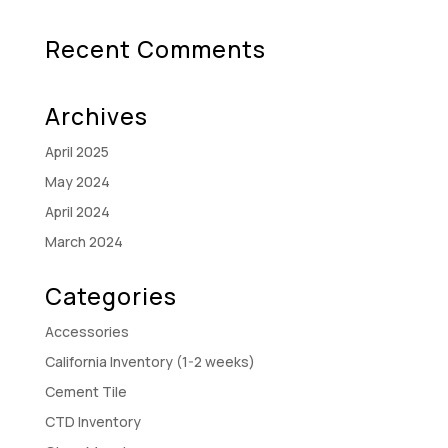
Recent Comments
Archives
April 2025
May 2024
April 2024
March 2024
Categories
Accessories
California Inventory (1-2 weeks)
Cement Tile
CTD Inventory