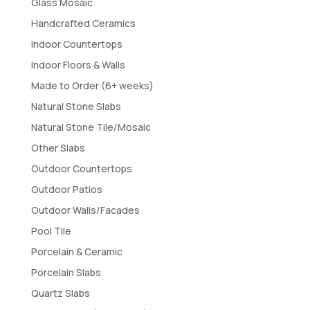
Glass Mosaic
Handcrafted Ceramics
Indoor Countertops
Indoor Floors & Walls
Made to Order (6+ weeks)
Natural Stone Slabs
Natural Stone Tile/Mosaic
Other Slabs
Outdoor Countertops
Outdoor Patios
Outdoor Walls/Facades
Pool Tile
Porcelain & Ceramic
Porcelain Slabs
Quartz Slabs