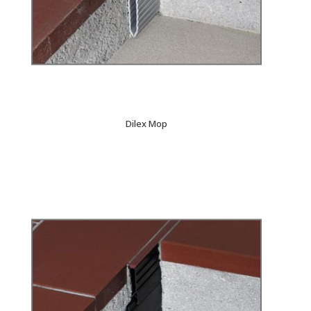
Dilex Mop