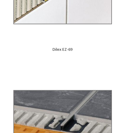
Dilex EZ-69