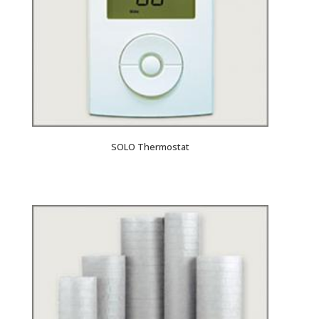
SOLO Thermostat