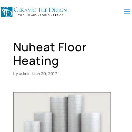
Nuheat Floor
Heating
by
admin
|
Jan 20, 2017