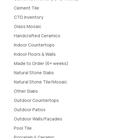
Cement Tile
CTD Inventory
Glass Mosaic
Handcrafted Ceramics
Indoor Countertops
Indoor Floors & Walls
Made to Order (6+ weeks)
Natural Stone Slabs
Natural Stone Tile/Mosaic
Other Slabs
Outdoor Countertops
Outdoor Patios
Outdoor Walls/Facades
Pool Tile
Porcelain & Ceramic