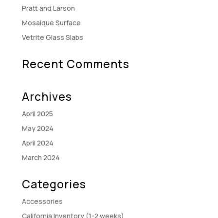
Pratt and Larson
Mosaique Surface
Vetrite Glass Slabs
Recent Comments
Archives
April 2025
May 2024
April 2024
March 2024
Categories
Accessories
California Inventory (1-2 weeks)