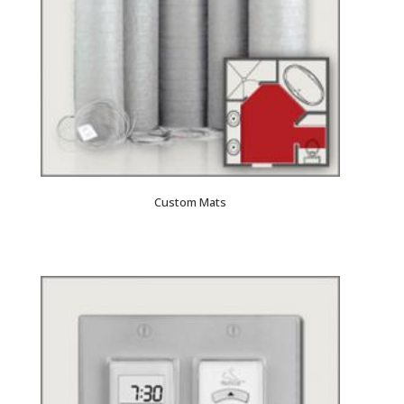
Custom Mats