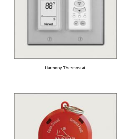
Harmony Thermostat