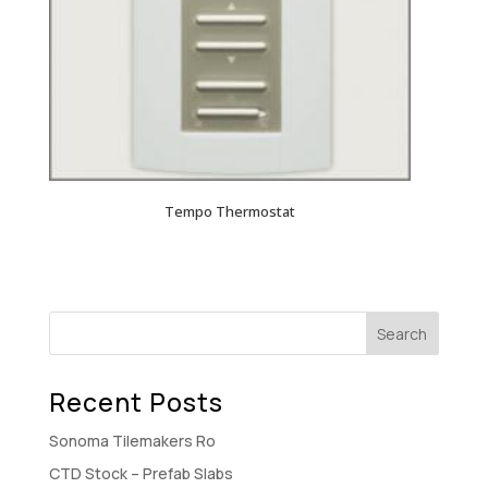
Tempo Thermostat
Recent Posts
Sonoma Tilemakers Ro
CTD Stock – Prefab Slabs