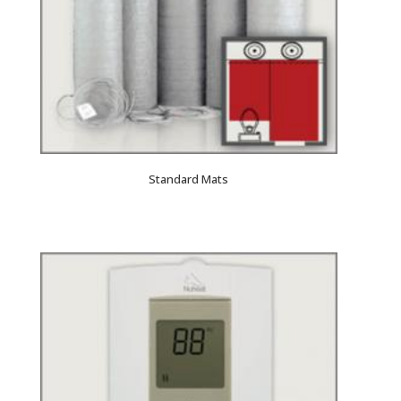
Standard Mats