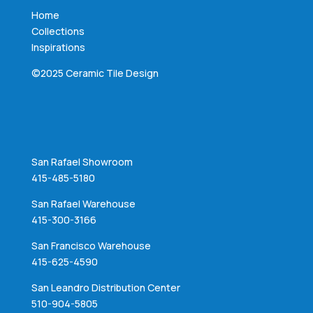
Home
Collections
Inspirations
©2025 Ceramic Tile Design
San Rafael Showroom
415-485-5180
San Rafael Warehouse
415-300-3166
San Francisco Warehouse
415-625-4590
San Leandro Distribution Center
510-904-5805