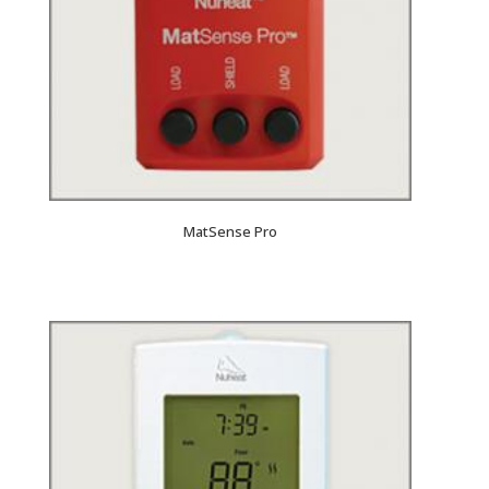
MatSense Pro