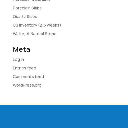
Porcelain Slabs
Quartz Slabs
US Inventory (2-3 weeks)
Waterjet Natural Stone
Meta
Log in
Entries feed
Comments feed
WordPress.org