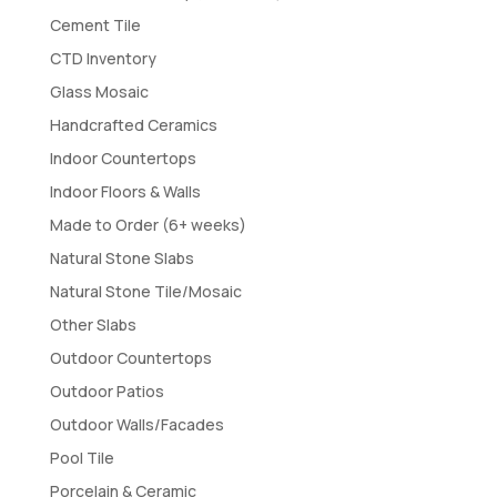
Cement Tile
CTD Inventory
Glass Mosaic
Handcrafted Ceramics
Indoor Countertops
Indoor Floors & Walls
Made to Order (6+ weeks)
Natural Stone Slabs
Natural Stone Tile/Mosaic
Other Slabs
Outdoor Countertops
Outdoor Patios
Outdoor Walls/Facades
Pool Tile
Porcelain & Ceramic