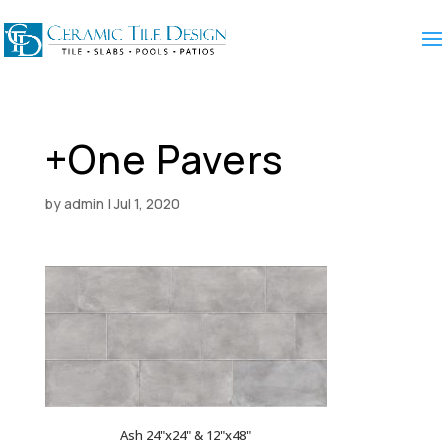
+One Pavers
by
admin
|
Jul 1, 2020
Ash 24"x24" & 12"x48"