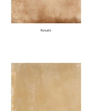
Rosato