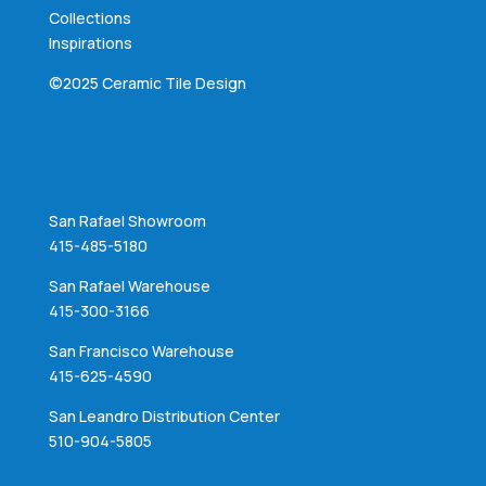
Collections
Inspirations
©2025 Ceramic Tile Design
San Rafael Showroom
415-485-5180
San Rafael Warehouse
415-300-3166
San Francisco Warehouse
415-625-4590
San Leandro Distribution Center
510-904-5805