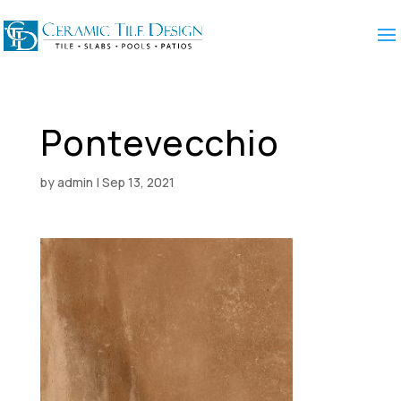
Pontevecchio
by
admin
|
Sep 13, 2021