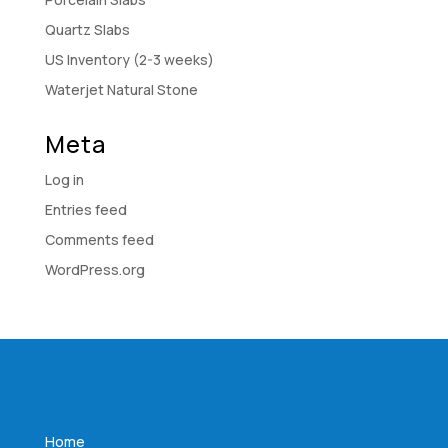
Quartz Slabs
US Inventory (2-3 weeks)
Waterjet Natural Stone
Meta
Log in
Entries feed
Comments feed
WordPress.org
Home