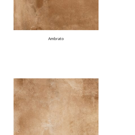
Ambrato