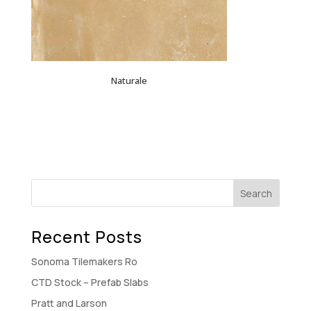
Naturale
Recent Posts
Sonoma Tilemakers Ro
CTD Stock – Prefab Slabs
Pratt and Larson