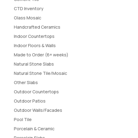
CTD Inventory
Glass Mosaic
Handcrafted Ceramics
Indoor Countertops
Indoor Floors & Walls
Made to Order (6+ weeks)
Natural Stone Slabs
Natural Stone Tile/Mosaic
Other Slabs
Outdoor Countertops
Outdoor Patios
Outdoor Walls/Facades
Pool Tile
Porcelain & Ceramic
Porcelain Slabs