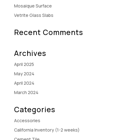
Mosaique Surface
Vetrite Glass Slabs
Recent Comments
Archives
April 2025
May 2024
April 2024
March 2024
Categories
Accessories
California Inventory (1-2 weeks)
Cement Tile