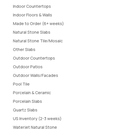
Indoor Countertops
Indoor Floors & Walls
Made to Order (6+ weeks)
Natural Stone Slabs
Natural Stone Tile/Mosaic
Other Slabs
Outdoor Countertops
Outdoor Patios
Outdoor Walls/Facades
Pool Tile
Porcelain & Ceramic
Porcelain Slabs
Quartz Slabs
US Inventory (2-3 weeks)
Waterjet Natural Stone