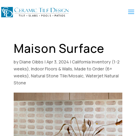
Maison Surface
by
Diane Gibbs
|
Apr 3, 2024
|
California Inventory (1-2
weeks)
,
Indoor Floors & Walls
,
Made to Order (6+
weeks)
,
Natural Stone Tile/Mosaic
,
Waterjet Natural
Stone