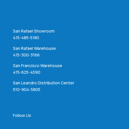
San Rafael Showroom
415-485-5180
San Rafael Warehouse
415-300-3166
San Francisco Warehouse
415-625-4590
San Leandro Distribution Center
510-904-5805
Follow Us