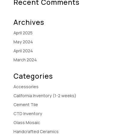
Recent Comments
Archives
April 2025
May 2024
April 2024
March 2024
Categories
Accessories
California Inventory (1-2 weeks)
Cement Tile
CTD Inventory
Glass Mosaic
Handcrafted Ceramics