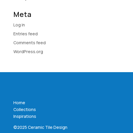
Meta
Log in
Entries feed
Comments feed
WordPress.org
Home
Collections
Inspirations
©2025 Ceramic Tile Design