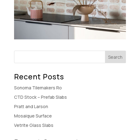
Recent Posts
Sonoma Tilemakers Ro
CTD Stock – Prefab Slabs
Pratt and Larson
Mosaique Surface
Vetrite Glass Slabs