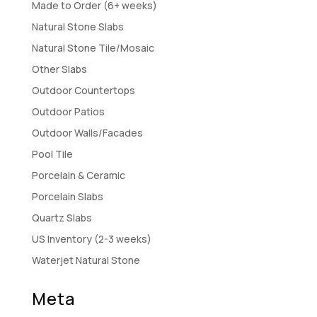
Made to Order (6+ weeks)
Natural Stone Slabs
Natural Stone Tile/Mosaic
Other Slabs
Outdoor Countertops
Outdoor Patios
Outdoor Walls/Facades
Pool Tile
Porcelain & Ceramic
Porcelain Slabs
Quartz Slabs
US Inventory (2-3 weeks)
Waterjet Natural Stone
Meta