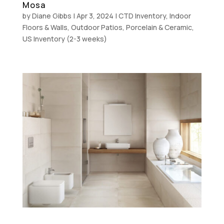
Mosa
by
Diane Gibbs
|
Apr 3, 2024
|
CTD Inventory
,
Indoor
Floors & Walls
,
Outdoor Patios
,
Porcelain & Ceramic
,
US Inventory (2-3 weeks)