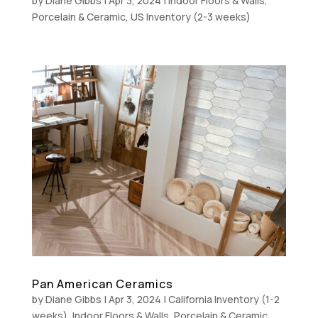
by
Diane Gibbs
|
Apr 3, 2024
|
Indoor Floors & Walls
,
Porcelain & Ceramic
,
US Inventory (2-3 weeks)
Pan American Ceramics
by
Diane Gibbs
|
Apr 3, 2024
|
California Inventory (1-2
weeks)
,
Indoor Floors & Walls
,
Porcelain & Ceramic