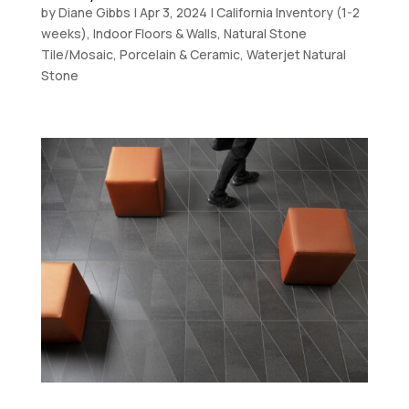
by
Diane Gibbs
|
Apr 3, 2024
|
California Inventory (1-2
weeks)
,
Indoor Floors & Walls
,
Natural Stone
Tile/Mosaic
,
Porcelain & Ceramic
,
Waterjet Natural
Stone