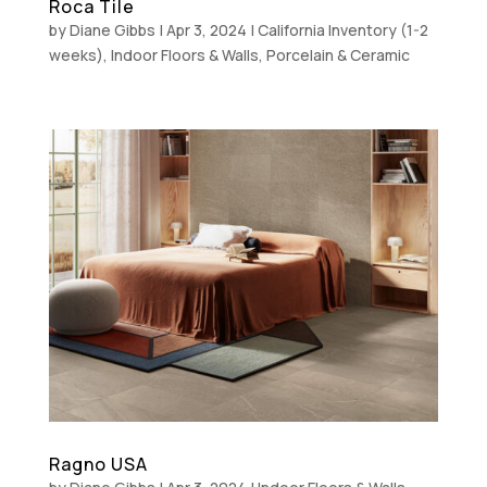
Roca Tile
by
Diane Gibbs
|
Apr 3, 2024
|
California Inventory (1-2
weeks)
,
Indoor Floors & Walls
,
Porcelain & Ceramic
Ragno USA