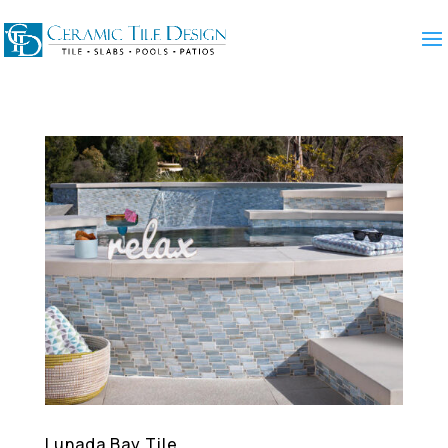
Lunada Bay Tile