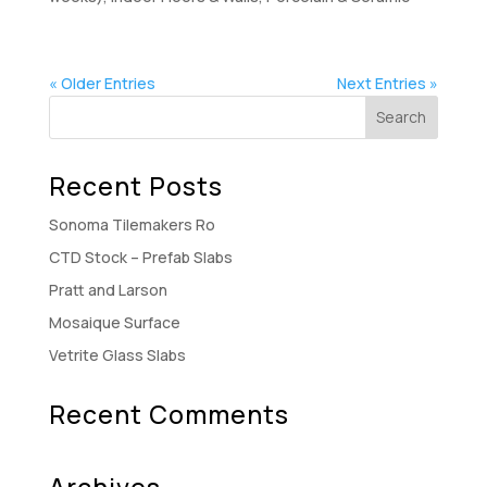
« Older Entries
Next Entries »
Recent Posts
Sonoma Tilemakers Ro
CTD Stock – Prefab Slabs
Pratt and Larson
Mosaique Surface
Vetrite Glass Slabs
Recent Comments
Archives