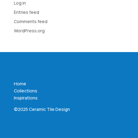
Log in
Entries feed
Comments feed
WordPress.org
Home
Collections
Inspirations
©2025 Ceramic Tile Design