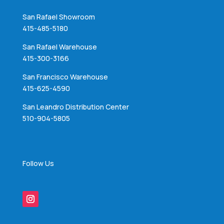
San Rafael Showroom
415-485-5180
San Rafael Warehouse
415-300-3166
San Francisco Warehouse
415-625-4590
San Leandro Distribution Center
510-904-5805
Follow Us