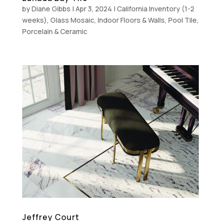
by
Diane Gibbs
|
Apr 3, 2024
|
California Inventory (1-2
weeks)
,
Glass Mosaic
,
Indoor Floors & Walls
,
Pool Tile
,
Porcelain & Ceramic
Jeffrey Court