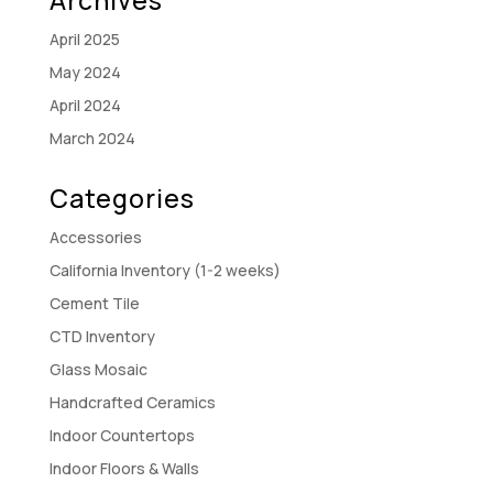
April 2025
May 2024
April 2024
March 2024
Categories
Accessories
California Inventory (1-2 weeks)
Cement Tile
CTD Inventory
Glass Mosaic
Handcrafted Ceramics
Indoor Countertops
Indoor Floors & Walls